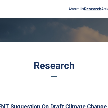
About Us
Research
Arti
arch
r:
Research
NT Suggestion On Draft Climate Change 