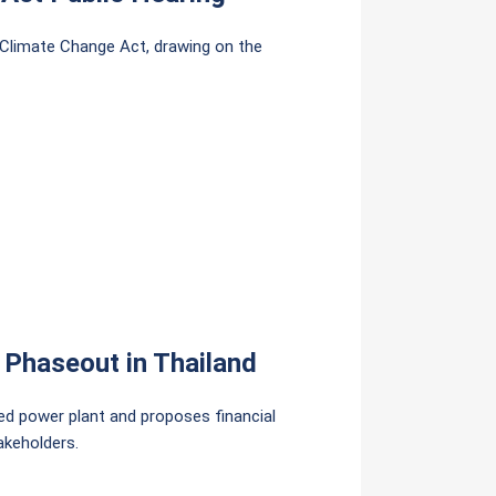
 Climate Change Act, drawing on the
 Phaseout in Thailand
red power plant and proposes financial
akeholders.