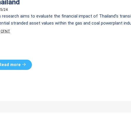
ailand
5/24
s research aims to evaluate the financial impact of Thailand’s trans
ential stranded asset values within the gas and coal powerplant in
w (DCF) methodology, our analysis encompasses three scenarios: 
CFNT
n 2018 Revision 1, (2) Rapid Transformation, and (3) […]
Read more