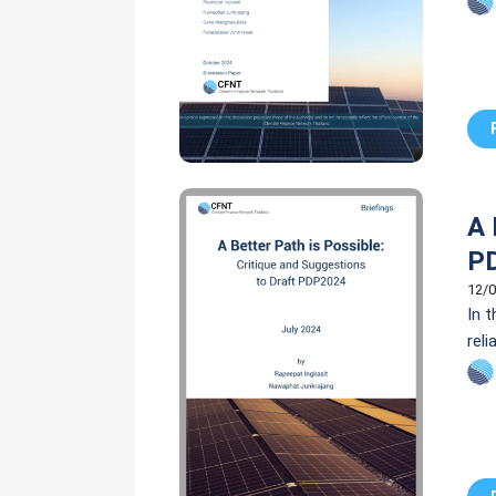
(PA
A 
P
12/0
In 
reli
com
unp