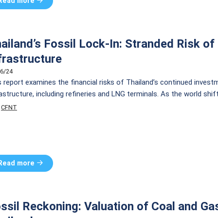
Read more
ailand’s Fossil Lock-In: Stranded Risk o
frastructure
6/24
s report examines the financial risks of Thailand’s continued invest
rastructure, including refineries and LNG terminals. As the world sh
rastructures face significant economic risks. The report details inve
CFNT
oil refineries and 66 billion THB for new LNG terminal […]
Read more
ssil Reckoning: Valuation of Coal and Ga