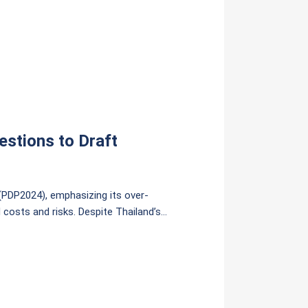
estions to Draft
 (PDP2024), emphasizing its over-
d costs and risks. Despite Thailand’s
es the development of new gas plants and