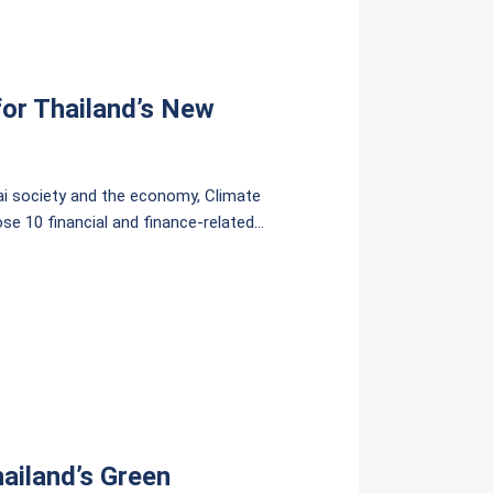
or Thailand’s New
ai society and the economy, Climate
se 10 financial and finance-related
reas.
ailand’s Green