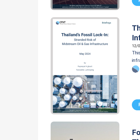
Th
In
12/0
Thi
inf
inf
new 
Fo