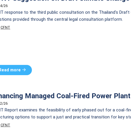
4/26
T response to the third public consultation on the Thailand's Draft
stions provided through the central legal consultation platform.
CFNT
Read more
nancing Managed Coal-Fired Power Plant
2/26
T Report examines the feasibility of early phased out for a coal-fi
cturing options to support a just and practical transition for key st
CFNT