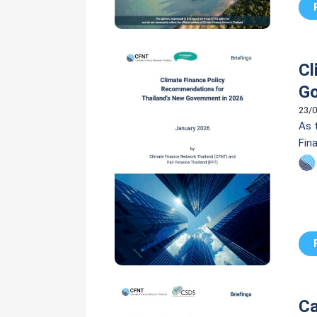
Cl
Go
23/0
As 
Fin
poli
Ca