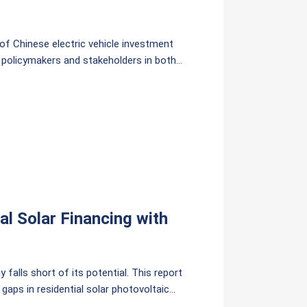
of Chinese electric vehicle investment
r policymakers and stakeholders in both
usive, trusted, and equitable form of
l Solar Financing with
 falls short of its potential. This report
aps in residential solar photovoltaic
i context, including Pay-As-You-Save