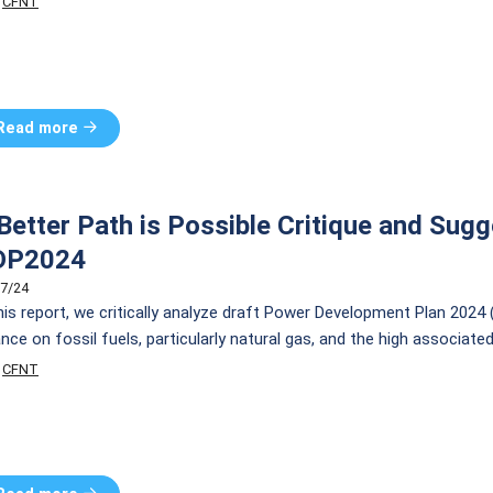
CFNT
YS), which enables consumers to install solar PV systems […]
Read more
Better Path is Possible Critique and Sugg
DP2024
7/24
this report, we critically analyze draft Power Development Plan 2024
ance on fossil fuels, particularly natural gas, and the high associate
mitment to achieving carbon neutrality by 2050, the plan prioritiz
CFNT
roven technologies such as Small Modular Reactors (SMRs) […]