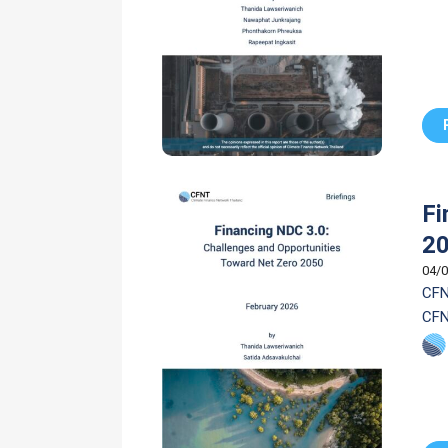
Fi
2
04/0
CFN
CFN
mob