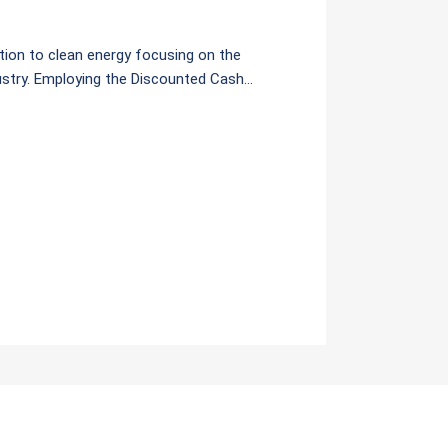
ition to clean energy focusing on the
dustry. Employing the Discounted Cash
(1) Base Case or Power Development