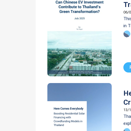
Tr
06/0
Thi
in 
cou
sus
He
Cr
13/1
Thai
exp
(PV