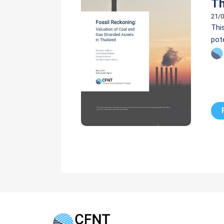
Th
21/0
Thi
pot
Flo
Pla