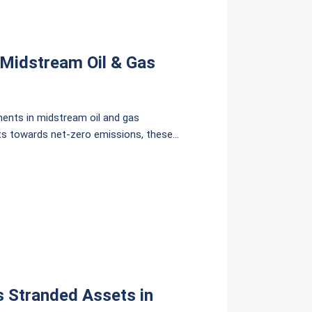
f Midstream Oil & Gas
ments in midstream oil and gas
ifts towards net-zero emissions, these
stment costs, with 189 billion THB for
s Stranded Assets in