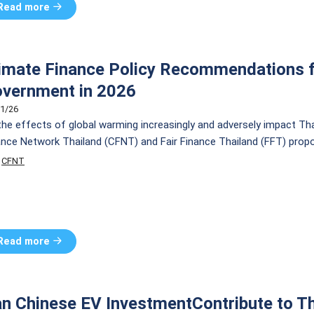
Read more
imate Finance Policy Recommendations f
vernment in 2026
1/26
the effects of global warming increasingly and adversely impact Th
ance Network Thailand (CFNT) and Fair Finance Thailand (FFT) propo
cies to drive Thailand’s just transition by addressing 3 key problem a
CFNT
Read more
n Chinese EV InvestmentContribute to Th