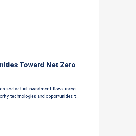
nities Toward Net Zero
s and actual investment flows using
ority technologies and opportunities to