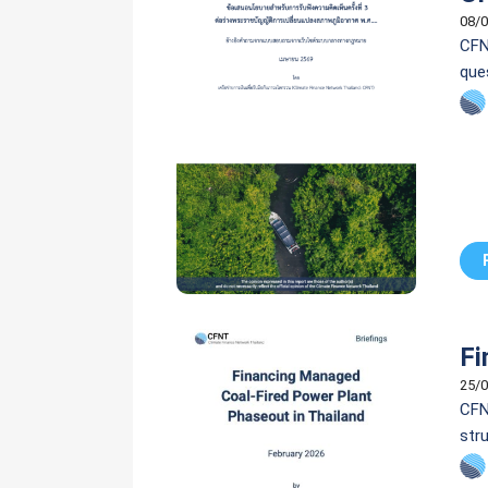
08/0
CFN
que
Fi
25/0
CFN
stru