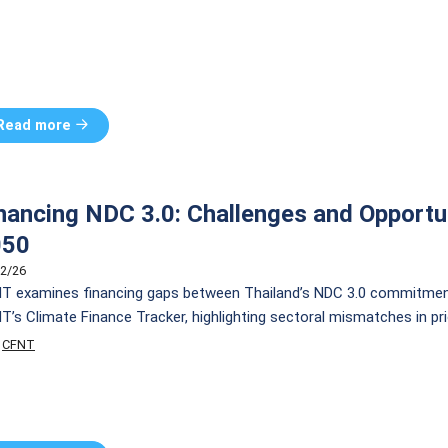
Read more
nancing NDC 3.0: Challenges and Opportu
050
2/26
T examines financing gaps between Thailand’s NDC 3.0 commitment
T’s Climate Finance Tracker, highlighting sectoral mismatches in pri
ilize finance and accelerate Thailand’s path to net zero.
CFNT