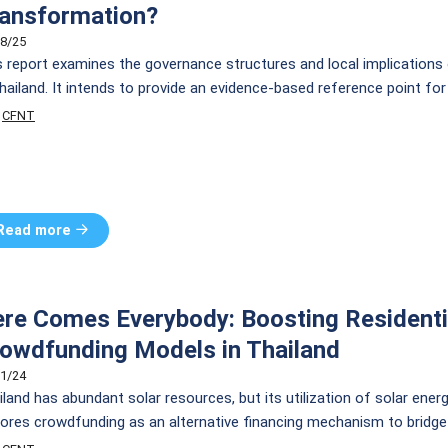
ansformation?
8/25
s report examines the governance structures and local implications 
Thailand. It intends to provide an evidence-based reference point fo
ntries, for future research, analysis, and action towards a more incl
CFNT
tainable development.
Read more
re Comes Everybody: Boosting Residentia
owdfunding Models in Thailand
1/24
land has abundant solar resources, but its utilization of solar energy
lores crowdfunding as an alternative financing mechanism to bridge g
) funding. We propose several financing models tailored to the Tha