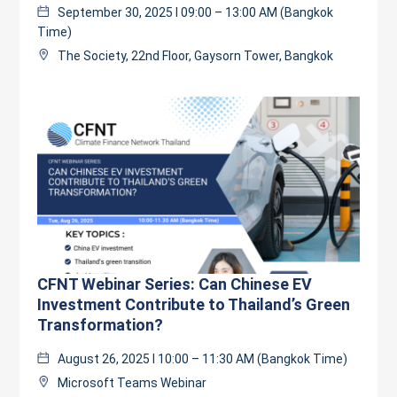
September 30, 2025 l 09:00 – 13:00 AM (Bangkok
Time)
The Society, 22nd Floor, Gaysorn Tower, Bangkok
CFNT Webinar Series: Can Chinese EV
Investment Contribute to Thailand’s Green
Transformation?
August 26, 2025 l 10:00 – 11:30 AM (Bangkok Time)
Microsoft Teams Webinar