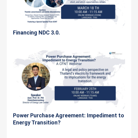
Financing NDC 3.0.
Power Purchase Agreement: Impediment to
Energy Transition?