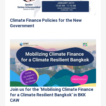
Climate Finance Policies for the New
Government
Join us for the ‘Mobilising Climate Finance
for a Climate Resilient Bangkok’ in BKK
CAW