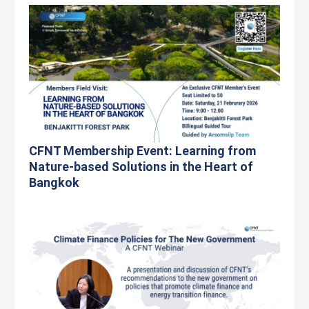
CFNT Membership Event: Learning from
Nature-based Solutions in the Heart of
Bangkok