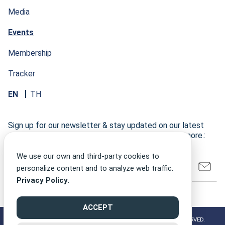
Media
Events
Membership
Tracker
EN
TH
Sign up for our newsletter & stay updated on our latest
research developments, events, publications, and more.:
We use our own and third-party cookies to
personalize content and to analyze web traffic.
Privacy Policy.
ACCEPT
©2026 CLIMATE FINANCE NETWORK THAILAND ALL RIGHT RESERVED.