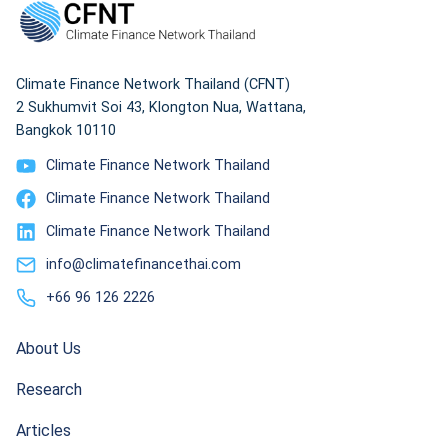
Climate Finance Network Thailand (CFNT)
2 Sukhumvit Soi 43, Klongton Nua, Wattana,
Bangkok 10110
Climate Finance Network Thailand
Climate Finance Network Thailand
Climate Finance Network Thailand
info@climatefinancethai.com
+66 96 126 2226
About Us
Research
Articles