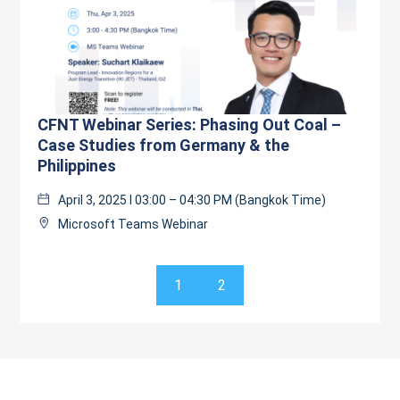
CFNT Webinar Series: Phasing Out Coal –
Case Studies from Germany & the
Philippines
April 3, 2025 l 03:00 – 04:30 PM (Bangkok Time)
Microsoft Teams Webinar
1
2