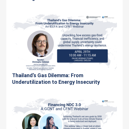
Thailand’s Gas Dilemma: From
Underutilization to Energy Insecurity