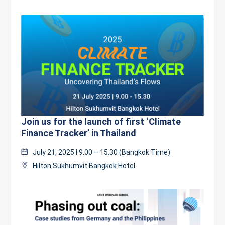
Join us for the launch of first ‘Climate
Finance Tracker’ in Thailand
July 21, 2025 l 9:00 – 15.30 (Bangkok Time)
Hilton Sukhumvit Bangkok Hotel