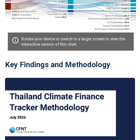
Rotate your device or switch to a larger screen to view the
interactive version of this chart.
Key Findings and Methodology