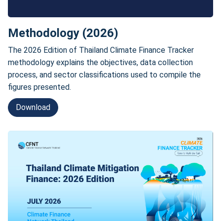
Methodology (2026)
The 2026 Edition of Thailand Climate Finance Tracker
methodology explains the objectives, data collection
process, and sector classifications used to compile the
figures presented.
Download