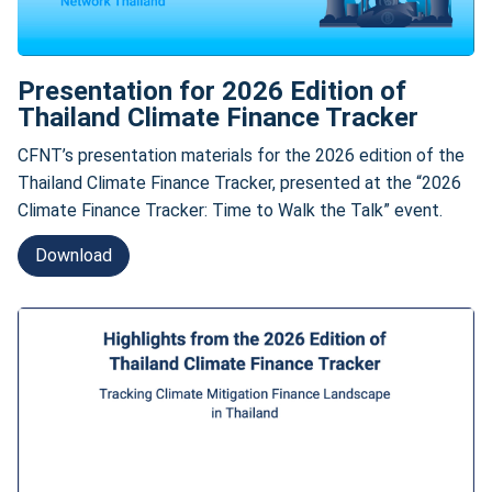
Presentation for 2026 Edition of
Thailand Climate Finance Tracker
CFNT’s presentation materials for the 2026 edition of the
Thailand Climate Finance Tracker, presented at the “2026
Climate Finance Tracker: Time to Walk the Talk” event.
Download