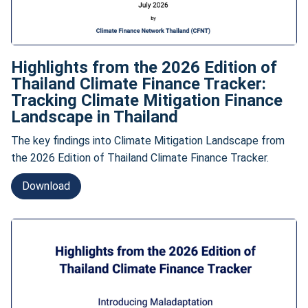
Highlights from the 2026 Edition of
Thailand Climate Finance Tracker:
Tracking Climate Mitigation Finance
Landscape in Thailand
The key findings into Climate Mitigation Landscape from
the 2026 Edition of Thailand Climate Finance Tracker.
Download