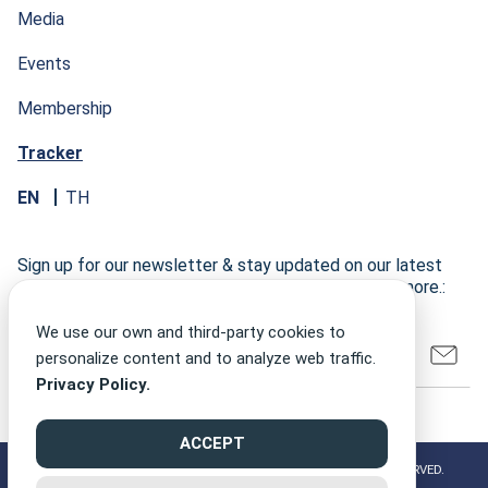
Media
Events
Membership
Tracker
EN
TH
Sign up for our newsletter & stay updated on our latest
research developments, events, publications, and more.:
We use our own and third-party cookies to
personalize content and to analyze web traffic.
Privacy Policy.
ACCEPT
©2026 CLIMATE FINANCE NETWORK THAILAND ALL RIGHT RESERVED.