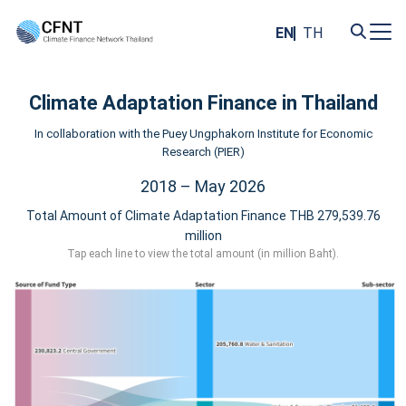
Skip
to
EN
TH
content
Search
for:
Climate Adaptation Finance in Thailand
In collaboration with the Puey Ungphakorn Institute for Economic
Research (PIER)
2018 – May 2026
Total Amount of Climate Adaptation Finance THB 279,539.76
million
Tap each line to view the total amount (in million Baht).