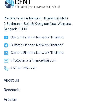
Climate Finance Network Thailand (CFNT)
2 Sukhumvit Soi 43, Klongton Nua, Wattana,
Bangkok 10110
Climate Finance Network Thailand
Climate Finance Network Thailand
Climate Finance Network Thailand
info@climatefinancethai.com
+66 96 126 2226
About Us
Research
Articles