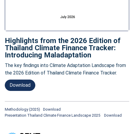
Highlights from the 2026 Edition of
Thailand Climate Finance Tracker:
Introducing Maladaptation
The key findings into Climate Adaptation Landscape from
the 2026 Edition of Thailand Climate Finance Tracker.
Download
Methodology (2025)
Download
Presentation Thailand Climate Finance Landscape 2025
Download