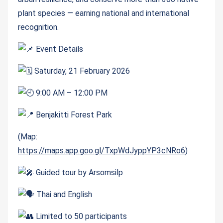
plant species — earning national and international
recognition.
Event Details
Saturday, 21 February 2026
9:00 AM – 12:00 PM
Benjakitti Forest Park
(Map:
https://maps.app.goo.gl/TxpWdJyppYP3cNRo6
)
Guided tour by Arsomsilp
Thai and English
Limited to 50 participants