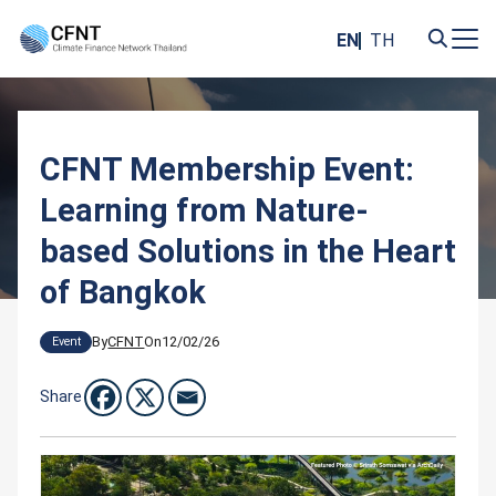
Skip
to
EN
TH
content
Search
for:
CFNT Membership Event:
Learning from Nature-
based Solutions in the Heart
of Bangkok
By
CFNT
On
12/02/26
Event
Share