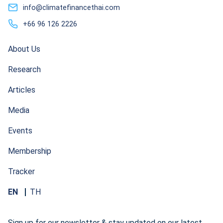
info@climatefinancethai.com
+66 96 126 2226
About Us
Research
Articles
Media
Events
Membership
Tracker
EN
TH
Sign up for our newsletter & stay updated on our latest