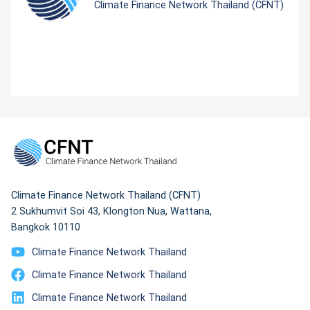
Climate Finance Network Thailand (CFNT)
Climate Finance Network Thailand (CFNT)
2 Sukhumvit Soi 43, Klongton Nua, Wattana,
Bangkok 10110
Climate Finance Network Thailand
Climate Finance Network Thailand
Climate Finance Network Thailand