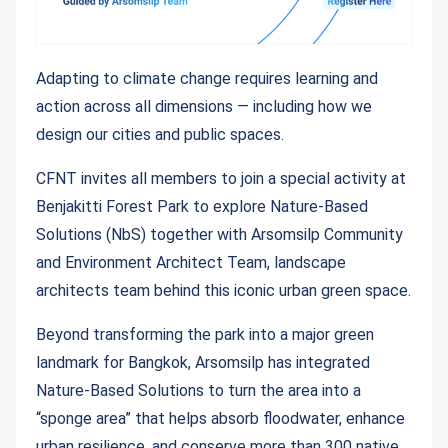
Adapting to climate change requires learning and
action across all dimensions — including how we
design our cities and public spaces.
CFNT invites all members to join a special activity at
Benjakitti Forest Park to explore Nature-Based
Solutions (NbS) together with Arsomsilp Community
and Environment Architect Team, landscape
architects team behind this iconic urban green space.
Beyond transforming the park into a major green
landmark for Bangkok, Arsomsilp has integrated
Nature-Based Solutions to turn the area into a
“sponge area” that helps absorb floodwater, enhance
urban resilience, and conserve more than 300 native