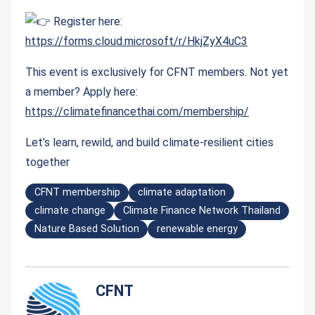
Register here:
https://forms.cloud.microsoft/r/HkjZyX4uC3
This event is exclusively for CFNT members. Not yet
a member? Apply here:
https://climatefinancethai.com/membership/
Let’s learn, rewild, and build climate-resilient cities
together
CFNT membership
climate adaptation
climate change
Climate Finance Network Thailand
Nature Based Solution
renewable energy
CFNT