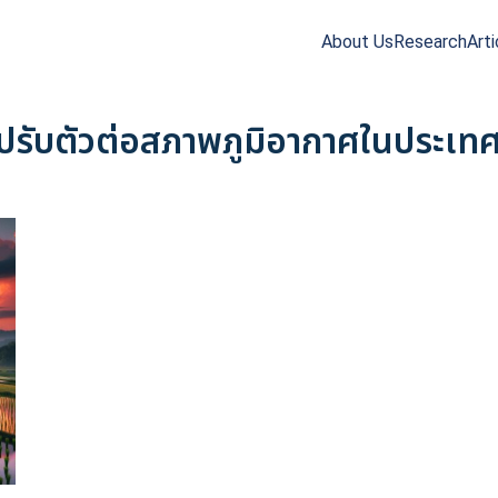
About Us
Research
Arti
arch
r:
ปรับตัวต่อสภาพภูมิอากาศในประเท