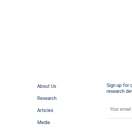
Sign up for 
About Us
research dev
Research
Articles
Media