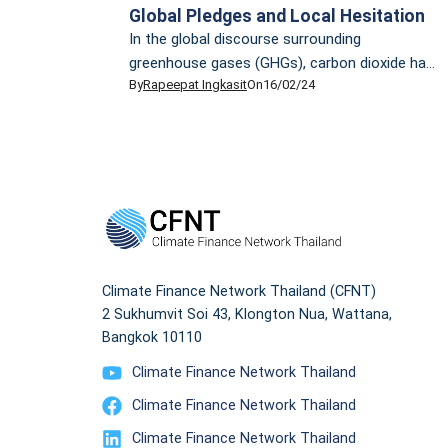
Global Pledges and Local Hesitation
In the global discourse surrounding
greenhouse gases (GHGs), carbon dioxide has
By
Rapeepat Ingkasit
On
16/02/24
traditionally been the focal point. However, it’s
the less-discussed methane that presents an
insidious challenge. Methane, comprising over
70% of natural gas, is accountable for nearly
half of the current rise in global average
surface temperature. In the past two-decade,
methane has proven to […]
Climate Finance Network Thailand (CFNT)
2 Sukhumvit Soi 43, Klongton Nua, Wattana,
Bangkok 10110
Climate Finance Network Thailand
Climate Finance Network Thailand
Climate Finance Network Thailand