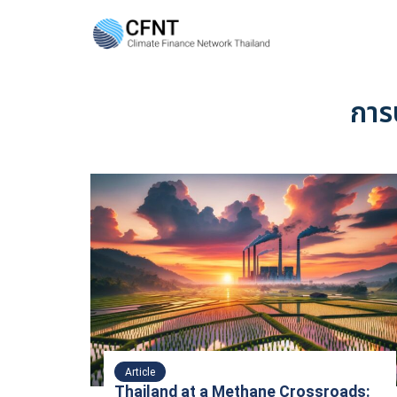
Skip
to
content
Se
fo
การ
Article
Thailand at a Methane Crossroads: