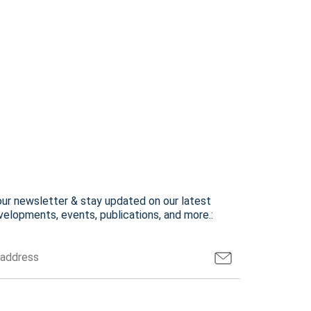
our newsletter & stay updated on our latest
elopments, events, publications, and more.: