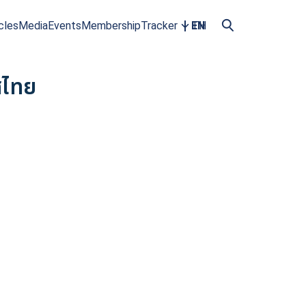
cles
Media
Events
Membership
Tracker
EN
TH
ศไทย