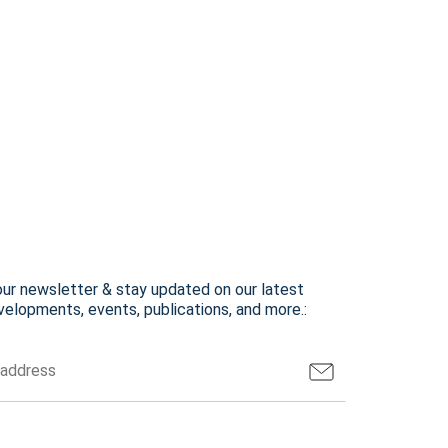
our newsletter & stay updated on our latest
elopments, events, publications, and more.: