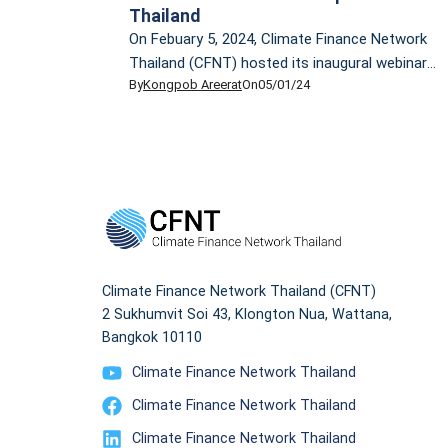
Thailand
On Febuary 5, 2024, Climate Finance Network
Thailand (CFNT) hosted its inaugural webinar,
By
Kongpob Areerat
On
05/01/24
providing an overview of the climate finance
landscape. The event featured a lecture by Dr.
Ornsaran Pomme Manuamorn, CFNT
Technical Advisor. Dr. Ornsaran is an
accomplished development practitioner and
researcher, specializing in climate change,
sustainable development, and sustainable
finance. She has over […]
Climate Finance Network Thailand (CFNT)
2 Sukhumvit Soi 43, Klongton Nua, Wattana,
Bangkok 10110
Climate Finance Network Thailand
Climate Finance Network Thailand
Climate Finance Network Thailand