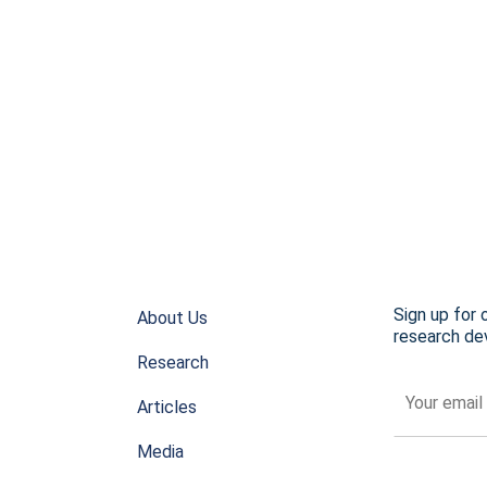
Sign up for 
About Us
research dev
Research
Articles
Media