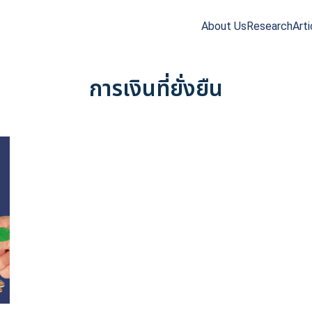
About Us
Research
Arti
arch
r:
การเงินที่ยั่งยืน