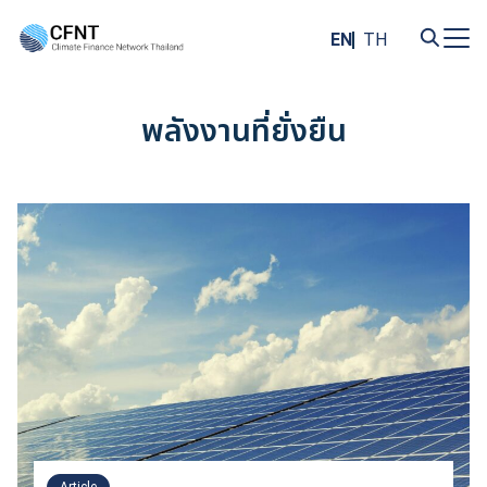
Skip
to
EN
TH
content
Search
for:
พลังงานที่ยั่งยืน
Article