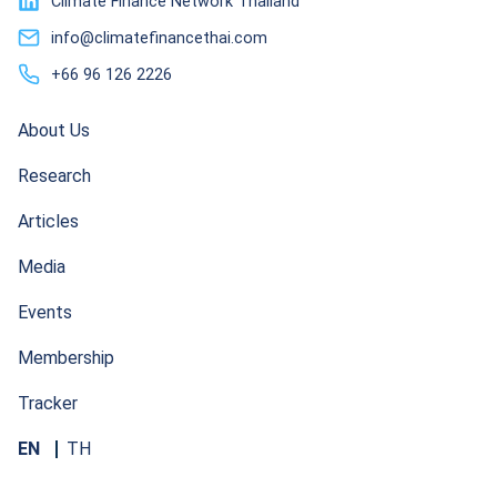
Climate Finance Network Thailand
info@climatefinancethai.com
+66 96 126 2226
About Us
Research
Articles
Media
Events
Membership
Tracker
EN
TH