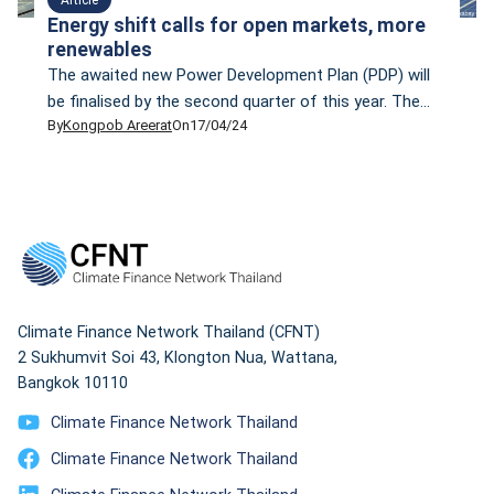
Energy shift calls for open markets, more
renewables
The awaited new Power Development Plan (PDP) will
be finalised by the second quarter of this year. The
By
Kongpob Areerat
On
17/04/24
PDP— which is scheduled to be implemented between
2024 and 2037, will focus more on renewable energy.
Prasert Sinsukprasert, the permanent secretary of the
Ministry of Energy, says the new PDP aligns with
Thailand’s climate change goal […]
Climate Finance Network Thailand (CFNT)
2 Sukhumvit Soi 43, Klongton Nua, Wattana,
Bangkok 10110
Climate Finance Network Thailand
Climate Finance Network Thailand