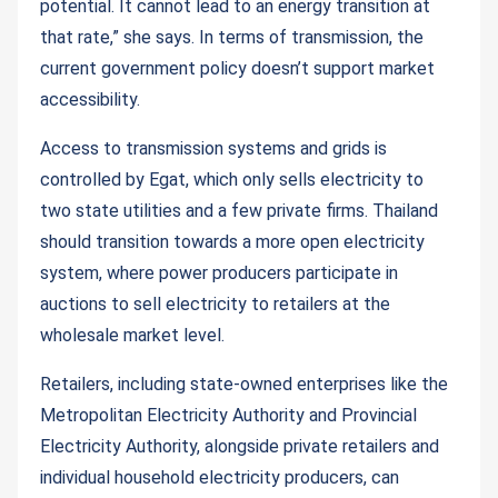
potential. It cannot lead to an energy transition at
that rate,” she says. In terms of transmission, the
current government policy doesn’t support market
accessibility.
Access to transmission systems and grids is
controlled by Egat, which only sells electricity to
two state utilities and a few private firms. Thailand
should transition towards a more open electricity
system, where power producers participate in
auctions to sell electricity to retailers at the
wholesale market level.
Retailers, including state-owned enterprises like the
Metropolitan Electricity Authority and Provincial
Electricity Authority, alongside private retailers and
individual household electricity producers, can