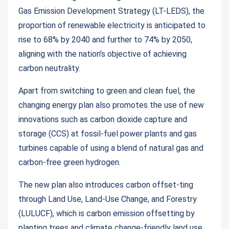
Gas Emission Development Strategy (LT-LEDS), the
proportion of renewable electricity is anticipated to
rise to 68% by 2040 and further to 74% by 2050,
aligning with the nation’s objective of achieving
carbon neutrality.
Apart from switching to green and clean fuel, the
changing energy plan also promotes the use of new
innovations such as carbon dioxide capture and
storage (CCS) at fossil-fuel power plants and gas
turbines capable of using a blend of natural gas and
carbon-free green hydrogen.
The new plan also introduces carbon offset-ting
through Land Use, Land-Use Change, and Forestry
(LULUCF), which is carbon emission offsetting by
planting trees and climate change-friendly land use.