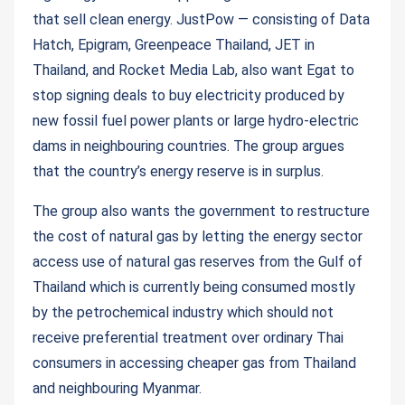
that sell clean energy. JustPow — consisting of Data
Hatch, Epigram, Greenpeace Thailand, JET in
Thailand, and Rocket Media Lab, also want Egat to
stop signing deals to buy electricity produced by
new fossil fuel power plants or large hydro-electric
dams in neighbouring countries. The group argues
that the country’s energy reserve is in surplus.
The group also wants the government to restructure
the cost of natural gas by letting the energy sector
access use of natural gas reserves from the Gulf of
Thailand which is currently being consumed mostly
by the petrochemical industry which should not
receive preferential treatment over ordinary Thai
consumers in accessing cheaper gas from Thailand
and neighbouring Myanmar.