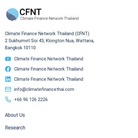
Climate Finance Network Thailand (CFNT)
2 Sukhumvit Soi 43, Klongton Nua, Wattana,
Bangkok 10110
Climate Finance Network Thailand
Climate Finance Network Thailand
Climate Finance Network Thailand
info@climatefinancethai.com
+66 96 126 2226
About Us
Research