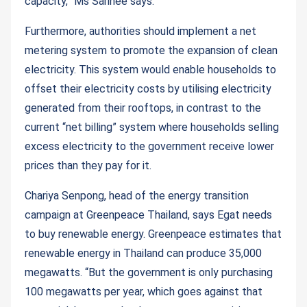
capacity,” Ms Sarinee says.
Furthermore, authorities should implement a net
metering system to promote the expansion of clean
electricity. This system would enable households to
offset their electricity costs by utilising electricity
generated from their rooftops, in contrast to the
current “net billing” system where households selling
excess electricity to the government receive lower
prices than they pay for it.
Chariya Senpong, head of the energy transition
campaign at Greenpeace Thailand, says Egat needs
to buy renewable energy. Greenpeace estimates that
renewable energy in Thailand can produce 35,000
megawatts. “But the government is only purchasing
100 megawatts per year, which goes against that