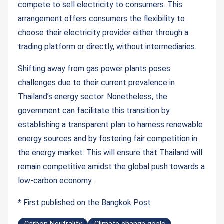
compete to sell electricity to consumers. This
arrangement offers consumers the flexibility to
choose their electricity provider either through a
trading platform or directly, without intermediaries.
Shifting away from gas power plants poses
challenges due to their current prevalence in
Thailand’s energy sector. Nonetheless, the
government can facilitate this transition by
establishing a transparent plan to harness renewable
energy sources and by fostering fair competition in
the energy market. This will ensure that Thailand will
remain competitive amidst the global push towards a
low-carbon economy.
* First published on the
Bangkok Post