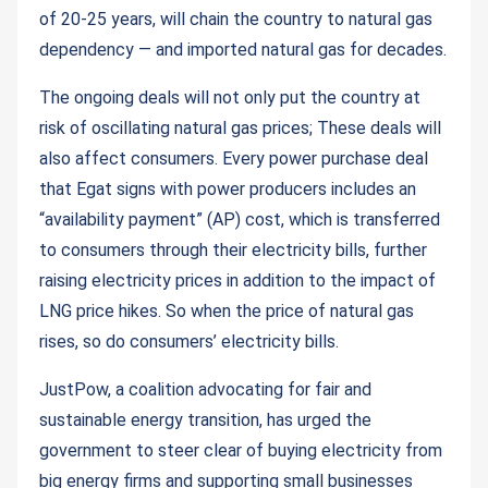
of 20-25 years, will chain the country to natural gas
dependency — and imported natural gas for decades.
The ongoing deals will not only put the country at
risk of oscillating natural gas prices; These deals will
also affect consumers. Every power purchase deal
that Egat signs with power producers includes an
“availability payment” (AP) cost, which is transferred
to consumers through their electricity bills, further
raising electricity prices in addition to the impact of
LNG price hikes. So when the price of natural gas
rises, so do consumers’ electricity bills.
JustPow, a coalition advocating for fair and
sustainable energy transition, has urged the
government to steer clear of buying electricity from
big energy firms and supporting small businesses