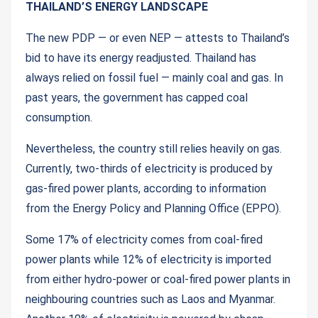
THAILAND’S ENERGY LANDSCAPE
The new PDP — or even NEP — attests to Thailand’s
bid to have its energy readjusted. Thailand has
always relied on fossil fuel — mainly coal and gas. In
past years, the government has capped coal
consumption.
Nevertheless, the country still relies heavily on gas.
Currently, two-thirds of electricity is produced by
gas-fired power plants, according to information
from the Energy Policy and Planning Office (EPPO).
Some 17% of electricity comes from coal-fired
power plants while 12% of electricity is imported
from either hydro-power or coal-fired power plants in
neighbouring countries such as Laos and Myanmar.