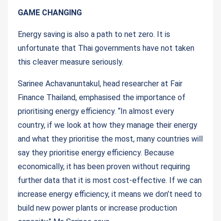
GAME CHANGING
Energy saving is also a path to net zero. It is
unfortunate that Thai governments have not taken
this cleaver measure seriously.
Sarinee Achavanuntakul, head researcher at Fair
Finance Thailand, emphasised the importance of
prioritising energy efficiency. “In almost every
country, if we look at how they manage their energy
and what they prioritise the most, many countries will
say they prioritise energy efficiency. Because
economically, it has been proven without requiring
further data that it is most cost-effective. If we can
increase energy efficiency, it means we don’t need to
build new power plants or increase production