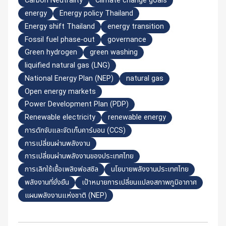
Carbon Neutrality
Climate change goals
energy
Energy policy Thailand
Energy shift Thailand
energy transition
Fossil fuel phase-out
governance
Green hydrogen
green washing
liquified natural gas (LNG)
National Energy Plan (NEP)
natural gas
Open energy markets
Power Development Plan (PDP)
Renewable electricity
renewable energy
การดักจับและจัดเก็บคาร์บอน (CCS)
การเปลี่ยนผ่านพลังงาน
การเปลี่ยนผ่านพลังงานของประเทศไทย
การเลิกใช้เชื้อเพลิงฟอสซิล
นโยบายพลังงานประเทศไทย
พลังงานที่ยั่งยืน
เป้าหมายการเปลี่ยนแปลงสภาพภูมิอากาศ
แผนพลังงานแห่งชาติ (NEP)