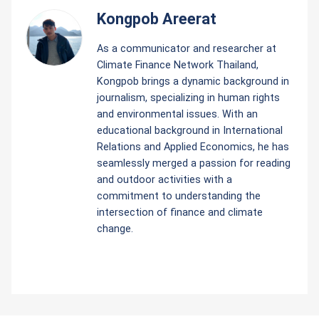
Kongpob Areerat
As a communicator and researcher at
Climate Finance Network Thailand,
Kongpob brings a dynamic background in
journalism, specializing in human rights
and environmental issues. With an
educational background in International
Relations and Applied Economics, he has
seamlessly merged a passion for reading
and outdoor activities with a
commitment to understanding the
intersection of finance and climate
change.