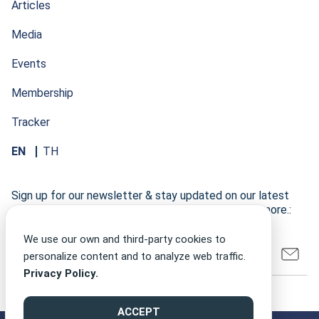
Articles
Media
Events
Membership
Tracker
EN
TH
Sign up for our newsletter & stay updated on our latest
research developments, events, publications, and more.:
We use our own and third-party cookies to
personalize content and to analyze web traffic.
Privacy Policy.
ACCEPT