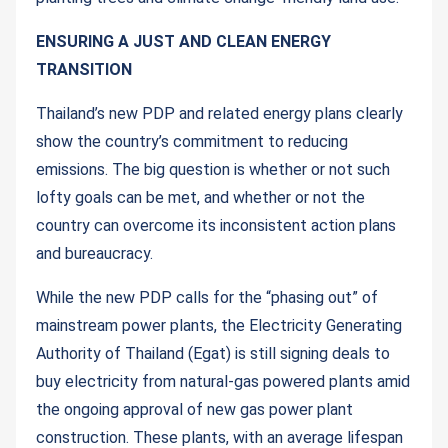
ENSURING A JUST AND CLEAN ENERGY
TRANSITION
Thailand’s new PDP and related energy plans clearly
show the country’s commitment to reducing
emissions. The big question is whether or not such
lofty goals can be met, and whether or not the
country can overcome its inconsistent action plans
and bureaucracy.
While the new PDP calls for the “phasing out” of
mainstream power plants, the Electricity Generating
Authority of Thailand (Egat) is still signing deals to
buy electricity from natural-gas powered plants amid
the ongoing approval of new gas power plant
construction. These plants, with an average lifespan