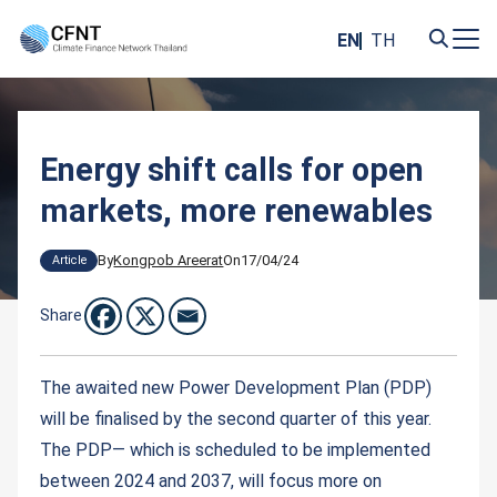
Skip
to
EN
TH
content
Search
for:
Energy shift calls for open
markets, more renewables
By
Kongpob Areerat
On
17/04/24
Article
Share
The awaited new Power Development Plan (PDP)
will be finalised by the second quarter of this year.
The PDP— which is scheduled to be implemented
between 2024 and 2037, will focus more on