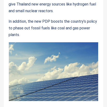
give Thailand new energy sources like hydrogen fuel
and small nuclear reactors.
In addition, the new PDP boosts the country’s policy
to phase out fossil fuels like coal and gas power
plants.