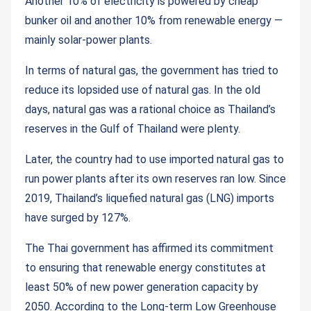
Another 10% of electricity is powered by cheap
bunker oil and another 10% from renewable energy —
mainly solar-power plants.
In terms of natural gas, the government has tried to
reduce its lopsided use of natural gas. In the old
days, natural gas was a rational choice as Thailand’s
reserves in the Gulf of Thailand were plenty.
Later, the country had to use imported natural gas to
run power plants after its own reserves ran low. Since
2019, Thailand’s liquefied natural gas (LNG) imports
have surged by 127%.
The Thai government has affirmed its commitment
to ensuring that renewable energy constitutes at
least 50% of new power generation capacity by
2050. According to the Long-term Low Greenhouse