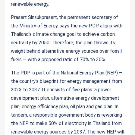
renewable energy.
Prasert Sinsukprasert, the permanent secretary of
the Ministry of Energy, says the new PDP aligns with
Thailand’s climate change goal to achieve carbon
neutrality by 2050. Therefore, the plan throws its
weight behind alternative energy sources over fossil
fuels — with a proposed ratio of 70% to 30%.
The PDP is part of the National Energy Plan (NEP) —
the country’s blueprint for energy management from
2023 to 2037. It consists of five plans: a power
development plan, alternative energy development
plan, energy efficiency plan, oil plan and gas plan. In
tandem, a responsible government body is reworking
the NEP to make 50% of electricity in Thailand from
renewable energy sources by 2037. The new NEP will