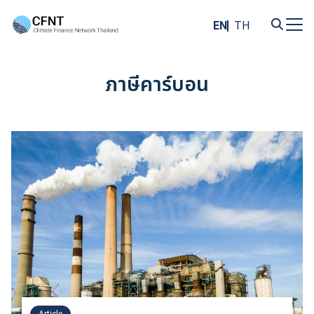
Skip
to
EN
TH
content
Search
for:
ภาษีคาร์บอน
Article