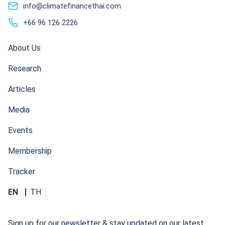
info@climatefinancethai.com
+66 96 126 2226
About Us
Research
Articles
Media
Events
Membership
Tracker
EN
TH
Sign up for our newsletter & stay updated on our latest