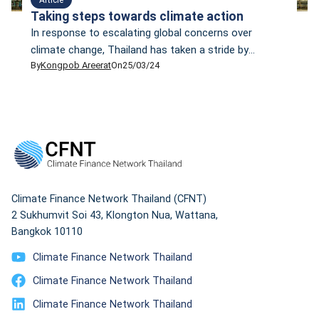
Taking steps towards climate action
In response to escalating global concerns over
climate change, Thailand has taken a stride by
By
Kongpob Areerat
On
25/03/24
drafting its Climate Change Act that, if enacted, will
be the country's first climate change law. However,
critics have raised doubts about whether this draft
will help the country reduce emissions and cope with
climate change in a sustainable manner. Some wonder
whether it is just a paper tiger.
Climate Finance Network Thailand (CFNT)
2 Sukhumvit Soi 43, Klongton Nua, Wattana,
Bangkok 10110
Climate Finance Network Thailand
Climate Finance Network Thailand
Climate Finance Network Thailand