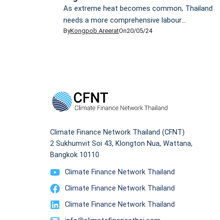
As extreme heat becomes common, Thailand
needs a more comprehensive labour
By
Kongpob Areerat
On
20/05/24
protection law to safeguard at-risk migrant
workers from hotter climate. Thailand is
always hot and humid. Yet the scorching heat
this year proved to be punitive. Chhaya
Cheam, a 43-year-old domestic worker from
Cambodia, was unable to partake in the
Songkran festivities with her […]
Climate Finance Network Thailand (CFNT)
2 Sukhumvit Soi 43, Klongton Nua, Wattana,
Bangkok 10110
Climate Finance Network Thailand
Climate Finance Network Thailand
Climate Finance Network Thailand