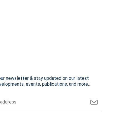
our newsletter & stay updated on our latest
elopments, events, publications, and more.: