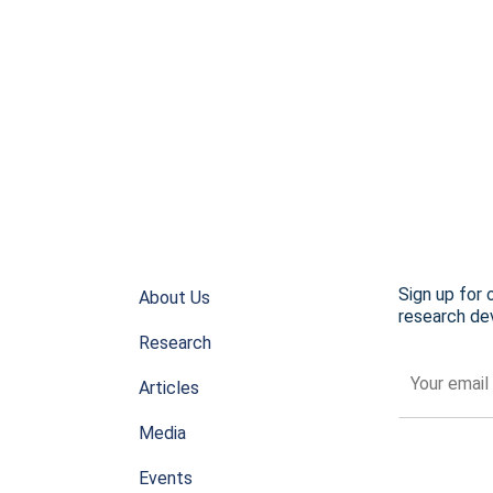
Sign up for 
About Us
research dev
Research
Articles
Media
Events