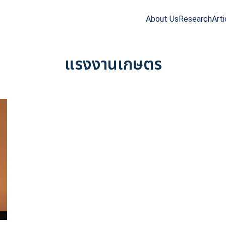
About Us
Research
Arti
arch
r:
แรงงานเกษตร