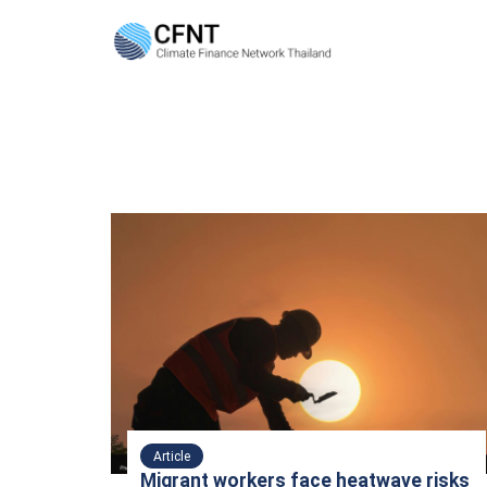
Skip
to
content
Se
fo
Article
Migrant workers face heatwave risks