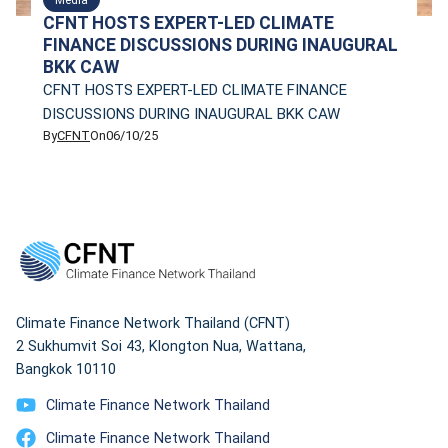
CFNT HOSTS EXPERT-LED CLIMATE
FINANCE DISCUSSIONS DURING INAUGURAL
BKK CAW
CFNT HOSTS EXPERT-LED CLIMATE FINANCE
DISCUSSIONS DURING INAUGURAL BKK CAW
By
CFNT
On
06/10/25
Climate Finance Network Thailand (CFNT)
2 Sukhumvit Soi 43, Klongton Nua, Wattana,
Bangkok 10110
Climate Finance Network Thailand
Climate Finance Network Thailand