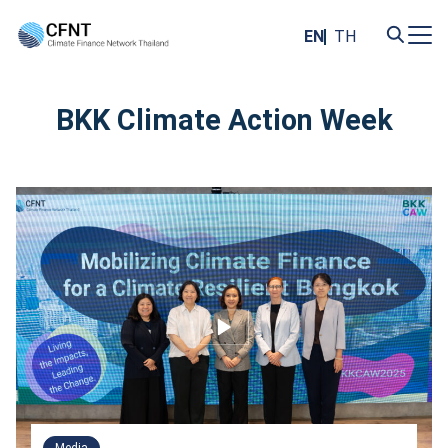
Skip
to
EN
TH
content
Search
for:
BKK Climate Action Week
Media