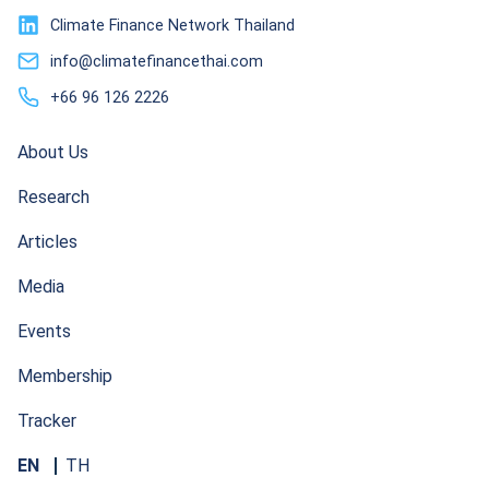
Climate Finance Network Thailand
info@climatefinancethai.com
+66 96 126 2226
About Us
Research
Articles
Media
Events
Membership
Tracker
EN
TH