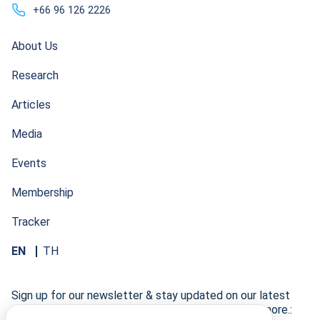
+66 96 126 2226
About Us
Research
Articles
Media
Events
Membership
Tracker
EN
TH
Sign up for our newsletter & stay updated on our latest
research developments, events, publications, and more.: