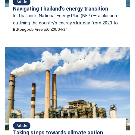
Article
Navigating Thailand’s energy transition
In Thailand’s National Energy Plan (NEP) — a blueprint
outlining the country’s energy strategy from 2023 to
By
Kongpob Areerat
On
29/04/24
2037 — a small portion of nuclear energy is included
as one form of alternative energy. The NEP has set
the goal that 50% of energy for consumption must
come from clean and renewable sources like wind,
solar, […]
Article
Taking steps towards climate action