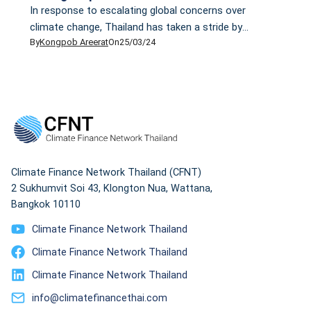
In response to escalating global concerns over
climate change, Thailand has taken a stride by
By
Kongpob Areerat
On
25/03/24
drafting its Climate Change Act that, if enacted, will
be the country's first climate change law. However,
critics have raised doubts about whether this draft
will help the country reduce emissions and cope with
climate change in a sustainable manner. Some wonder
whether it is just a paper tiger.
Climate Finance Network Thailand (CFNT)
2 Sukhumvit Soi 43, Klongton Nua, Wattana,
Bangkok 10110
Climate Finance Network Thailand
Climate Finance Network Thailand
Climate Finance Network Thailand
info@climatefinancethai.com