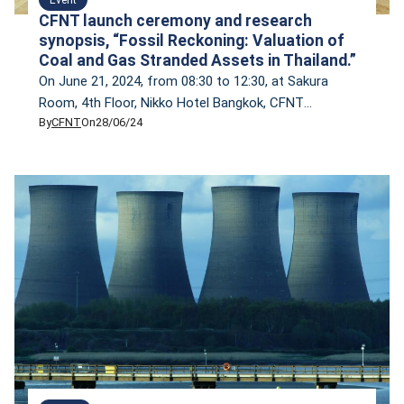
CFNT launch ceremony and research
synopsis, “Fossil Reckoning: Valuation of
Coal and Gas Stranded Assets in Thailand.”
On June 21, 2024, from 08:30 to 12:30, at Sakura
Room, 4th Floor, Nikko Hotel Bangkok, CFNT
By
CFNT
On
28/06/24
inaugurated its network and unveiled its inaugural
research findings on ‘Fossil Reckoning: Valuation of
Coal and Gas Stranded Assets in Thailand.’ The event
also featured a panel discussion titled ‘Empowering
Thailand’s Climate Action: Leveraging the New
National Energy […]