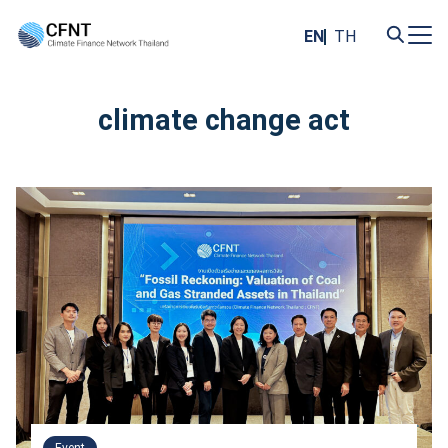
Skip
to
EN
TH
content
Search
for:
climate change act
Event