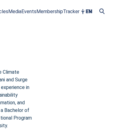
cles
Media
Events
Membership
Tracker
EN
TH
e Climate
ani and Surge
 experience in
inability
amation, and
 a Bachelor of
ational Program
ity.