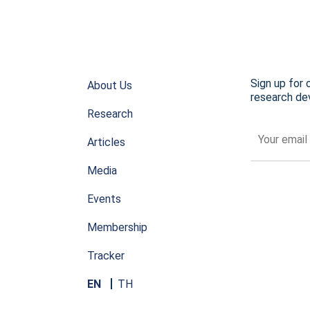
Sign up for 
About Us
research dev
Research
Articles
Media
Events
Membership
Tracker
EN
TH