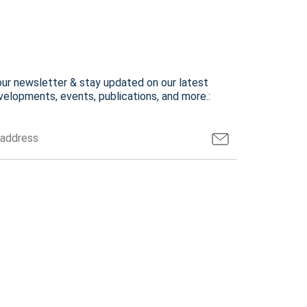
our newsletter & stay updated on our latest
elopments, events, publications, and more.: