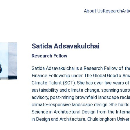
About Us
Research
Arti
arch
r:
Satida Adsavakulchai
Research Fellow
Satida Adsavakulchai is a Research Fellow of th
Finance Fellowship under The Global Good x Am
Climate Talent (SCT). She has over five years of
sustainability and climate change, spanning susta
advisory, post-mining brownfield landscape recl
climate-responsive landscape design. She holds
Science in Architectural Design from the Intern
in Design and Architecture, Chulalongkorn Univers