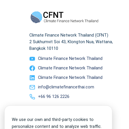
Climate Finance Network Thailand (CFNT)
2 Sukhumvit Soi 43, Klongton Nua, Wattana,
Bangkok 10110
Climate Finance Network Thailand
Climate Finance Network Thailand
Climate Finance Network Thailand
info@climatefinancethai.com
+66 96 126 2226
We use our own and third-party cookies to
personalize content and to analyze web traffic.