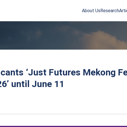
About Us
Research
Arti
arch
r:
licants ‘Just Futures Mekong F
6’ until June 11