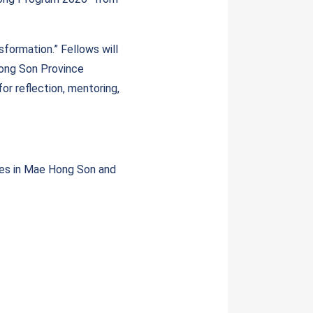
formation.” Fellows will
Hong Son Province
or reflection, mentoring,
ies in Mae Hong Son and