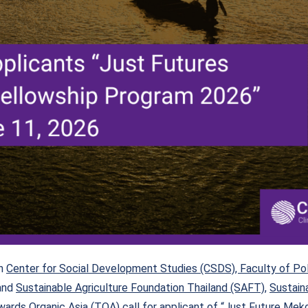
th
Center for Social Development Studies (CSDS), Faculty of Poli
and
Sustainable Agriculture Foundation Thailand (SAFT)
,
Sustain
ards Organic Asia (TOA)
call for applicant of “Just Future Me