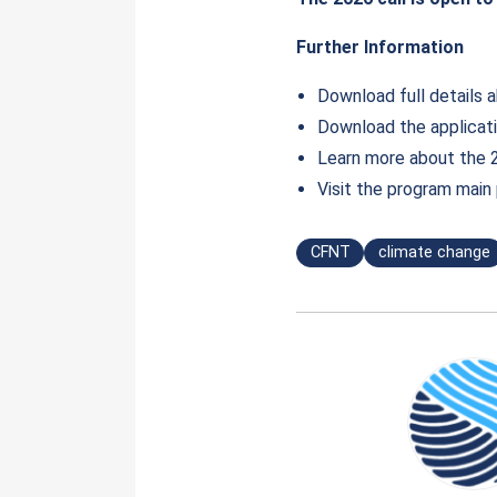
Further Information
Download full details ab
Download the applicat
Learn more about the 
Visit the program mai
CFNT
climate change