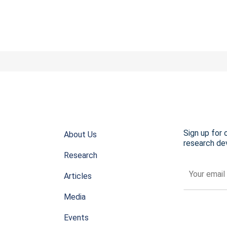
Sign up for 
About Us
research dev
Research
Articles
Media
Events