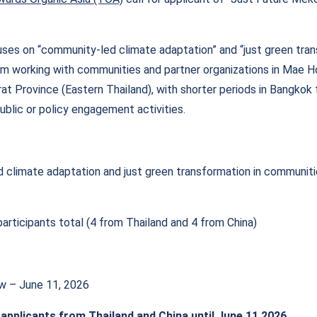
es on “community-led climate adaptation” and “just green trans
m working with communities and partner organizations in Mae 
at Province (Eastern Thailand), with shorter periods in Bangkok f
public or policy engagement activities.
climate adaptation and just green transformation in communit
articipants total (4 from Thailand and 4 from China)
ow – June 11, 2026
 applicants from Thailand and China until June 11 2026.