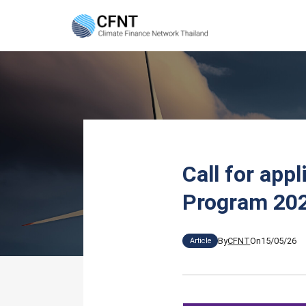
Skip
to
content
Se
fo
Call for app
Program 202
By
CFNT
On
15/05/26
Article