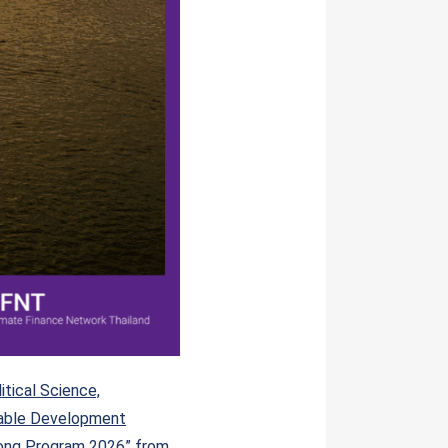
tical Science,
able Development
kong Program 2026” from