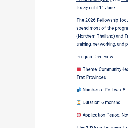
today until 11 June.
The 2026 Fellowship focus
spend most of the progra
(Northern Thailand) and Tr
training, networking, and 
Program Overview:
Theme: Community-led 
Trat Provinces
Number of Fellows: 8 p
Duration: 6 months
Application Period: N
The 2026 call is open to