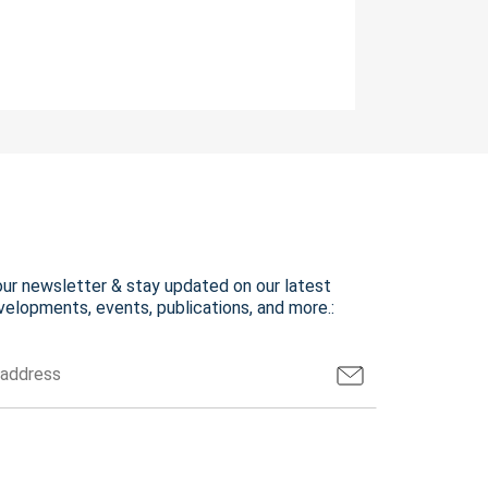
our newsletter & stay updated on our latest
elopments, events, publications, and more.: