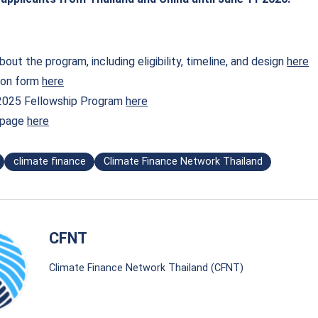
out the program, including eligibility, timeline, and design
here
ion form
here
2025 Fellowship Program
here
n page
here
climate finance
Climate Finance Network Thailand
CFNT
Climate Finance Network Thailand (CFNT)