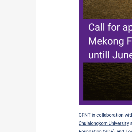
CFNT in collaboration wi
Chulalongkorn University
Foundation (SDF)
, and
Tow