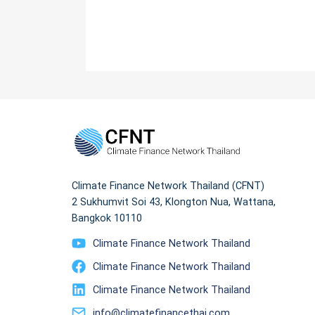
Climate Finance Network Thailand (CFNT)
2 Sukhumvit Soi 43, Klongton Nua, Wattana,
Bangkok 10110
Climate Finance Network Thailand
Climate Finance Network Thailand
Climate Finance Network Thailand
info@climatefinancethai.com