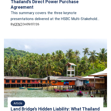
Thailand’s Direct Power Purchase
Agreement
This summary covers the three keynote
presentations delivered at the HSBC Multi-Stakeholder
By
CFNT
On
09/07/26
Roundtable on Thailand's Direct Power Purchase
Agreement
Article
Land Bridge’s Hidden Liability: What Thailand