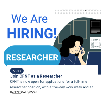
week
Article
Join CFNT as a Researcher
CFNT is now open for applications for a full-time
researcher position, with a five-day work week and at
By
CFNT
On
25/05/26
least two in-office days per week.