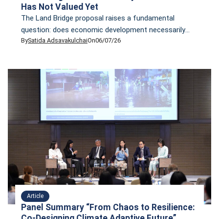
Has Not Valued Yet
The Land Bridge proposal raises a fundamental
question: does economic development necessarily
By
Satida Adsavakulchai
On
06/07/26
require sacrificing nature? CFNT examines how the
Republic of Seychelles leveraged Nature Finance to
protect biodiversity, restructure sovereign debt, and
strengthen long-term economic resilience—offering a
potential model for Thailand.
Article
Panel Summary “From Chaos to Resilience:
Co-Designing Climate Adaptive Future”