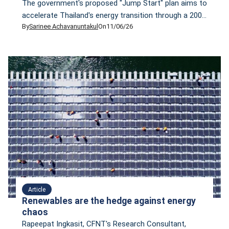
The government's proposed "Jump Start" plan aims to
accelerate Thailand's energy transition through a 200-
By
Sarinee Achavanuntakul
On
11/06/26
billion-baht stimulus package. But is more public
borrowing really necessary? In this article, Sarinee
Achavanuntakul, Director of CFNT, outlines four
alternative pillars for a genuine just energy transition
that could be implemented immediately—without
taking on an additional 200 billion baht in debt.
Article
Renewables are the hedge against energy
chaos
Rapeepat Ingkasit, CFNT's Research Consultant,