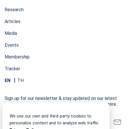
Research
Articles
Media
Events
Membership
Tracker
EN
TH
Sign up for our newsletter & stay updated on our latest
research developments, events, publications, and more.:
We use our own and third-party cookies to
personalize content and to analyze web traffic.