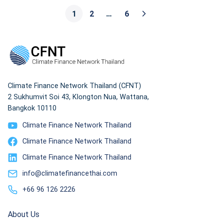
Underutilized to Energy Insecurity.”
1
2
…
6
Climate Finance Network Thailand (CFNT)
2 Sukhumvit Soi 43, Klongton Nua, Wattana,
Bangkok 10110
Climate Finance Network Thailand
Climate Finance Network Thailand
Climate Finance Network Thailand
info@climatefinancethai.com
+66 96 126 2226
About Us