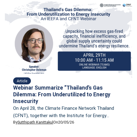
Article
Webinar Summarize “Thailand’s Gas
Dilemma: From Underutilized to Energy
Insecurity
On April 28, the Climate Finance Network Thailand
(CFNT), together with the Institute for Energy
By
Sutthipath Kanittakul
On
20/05/26
Economics and Financial Analysis (IEEFA), hosted a
webinar titled “Thailand’s Gas Dilemma: From