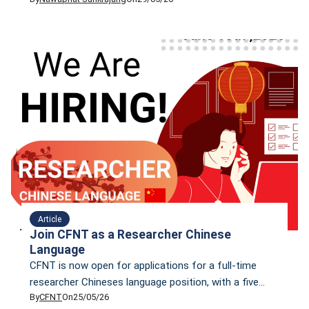
how to fix these issues with five practical steps, that
do not require money.
Article
Join CFNT as a Researcher Chinese
Language
CFNT is now open for applications for a full-time
researcher Chineses language position, with a five
By
CFNT
On
25/05/26
working days per week; in-office at least two days per