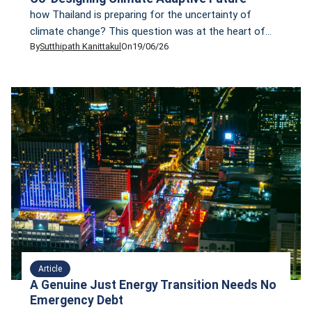
how Thailand is preparing for the uncertainty of
climate change? This question was at the heart of
By
Sutthipath Kanittakul
On
19/06/26
the panel discussion, “From Chaos to Resilience: Co-
Designing Climate Adaptive Future,” held during the
launch of the 2025 Climate Finance Tracker:
Uncovering Thailand’s Flows
Article
A Genuine Just Energy Transition Needs No
Emergency Debt