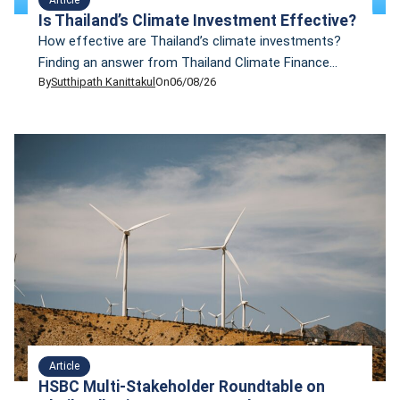
Is Thailand’s Climate Investment Effective?
How effective are Thailand’s climate investments?
Finding an answer from Thailand Climate Finance
By
Sutthipath Kanittakul
On
06/08/26
Tracker 2026 presentation.
Article
HSBC Multi-Stakeholder Roundtable on