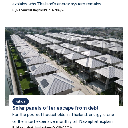
explains why Thailand's energy system remains
By
Rapeepat Ingkasit
On
02/06/26
vulnerable and why transitioning from LNG
dependence to renewable energy is critical.
Article
Solar panels offer escape from debt
For the poorest households in Thailand, energy is one
or the most expensive monthly bill. Nawaphat explain
By
Nawaphat Junkrajang
On
29/05/26