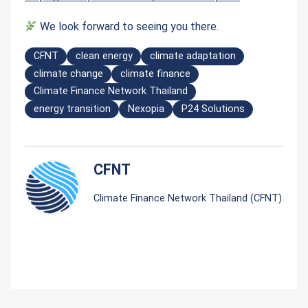
We look forward to seeing you there.
CFNT
clean energy
climate adaptation
climate change
climate finance
Climate Finance Network Thailand
energy transition
Nexopia
P24 Solutions
CFNT
Climate Finance Network Thailand (CFNT)