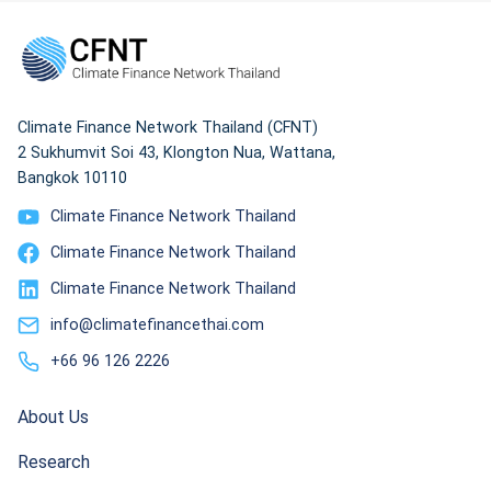
Climate Finance Network Thailand (CFNT)
2 Sukhumvit Soi 43, Klongton Nua, Wattana,
Bangkok 10110
Climate Finance Network Thailand
Climate Finance Network Thailand
Climate Finance Network Thailand
info@climatefinancethai.com
+66 96 126 2226
About Us
Research