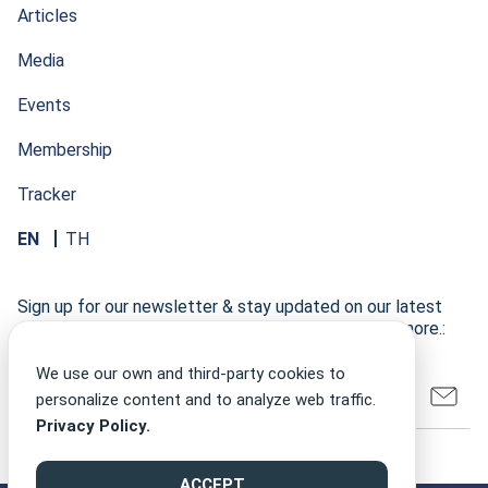
Articles
Media
Events
Membership
Tracker
EN
TH
Sign up for our newsletter & stay updated on our latest
research developments, events, publications, and more.:
We use our own and third-party cookies to
personalize content and to analyze web traffic.
Privacy Policy.
ACCEPT