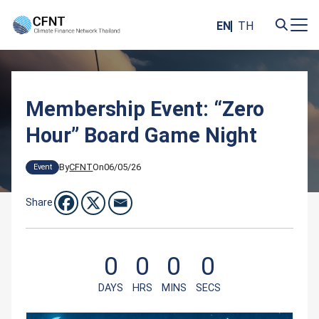
Skip
to
EN
TH
content
Search
for:
Membership Event: “Zero
Hour” Board Game Night
By
CFNT
On
06/05/26
Event
Share
0
0
0
0
DAYS
HRS
MINS
SECS