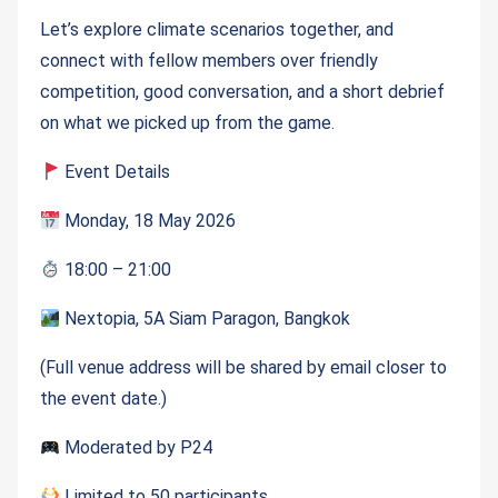
Let’s explore climate scenarios together, and
connect with fellow members over friendly
competition, good conversation, and a short debrief
on what we picked up from the game.
Event Details
Monday, 18 May 2026
18:00 – 21:00
Nextopia, 5A Siam Paragon, Bangkok
(Full venue address will be shared by email closer to
the event date.)
Moderated by P24
Limited to 50 participants