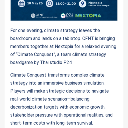
For one evening, climate strategy leaves the
boardroom and lands on a tabletop. CFNT is bringing
members together at Nextopia for a relaxed evening
of “Climate Conquest”, a team climate strategy
boardgame by Thai studio P24.
Climate Conquest transforms complex climate
strategy into an immersive business simulation.
Players will make strategic decisions to navigate
real-world climate scenarios—balancing
decarbonization targets with economic growth,
stakeholder pressure with operational realities, and
short-term costs with long-term survival.