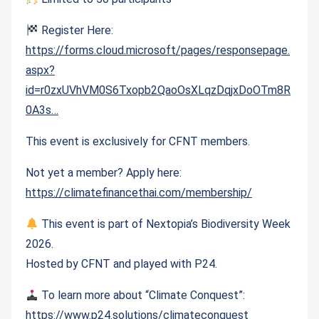
Register Here:
https://forms.cloud.microsoft/pages/responsepage.
aspx?
id=r0zxUVhVM0S6Txopb2QaoOsXLqzDqjxDoOTm8R
0A3s…
This event is exclusively for CFNT members.
Not yet a member? Apply here:
https://climatefinancethai.com/membership/
This event is part of Nextopia’s Biodiversity Week
2026.
Hosted by CFNT and played with P24.
To learn more about “Climate Conquest”:
https://www.p24.solutions/climateconquest