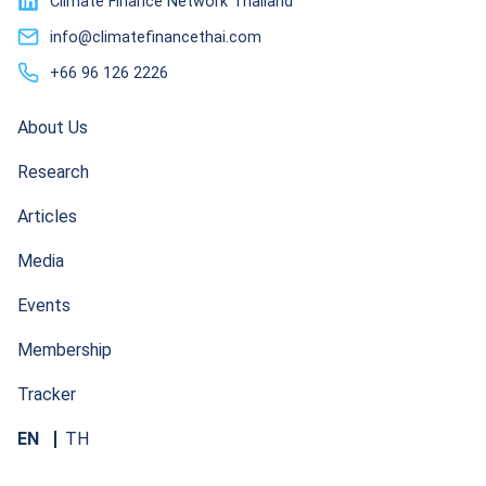
Climate Finance Network Thailand
info@climatefinancethai.com
+66 96 126 2226
About Us
Research
Articles
Media
Events
Membership
Tracker
EN
TH