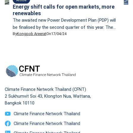
Energy shift calls for open markets, more
renewables
The awaited new Power Development Plan (PDP) will
be finalised by the second quarter of this year. The
By
Kongpob Areerat
On
17/04/24
PDP— which is scheduled to be implemented between
2024 and 2037, will focus more on renewable energy.
Prasert Sinsukprasert, the permanent secretary of the
Ministry of Energy, says the new PDP aligns with
Thailand’s climate change goal […]
Climate Finance Network Thailand (CFNT)
2 Sukhumvit Soi 43, Klongton Nua, Wattana,
Bangkok 10110
Climate Finance Network Thailand
Climate Finance Network Thailand