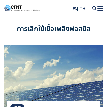
Skip
to
EN
TH
content
Search
for:
การเลิกใช้เชื้อเพลิงฟอสซิล
Article