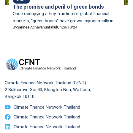
The promise and peril of green bonds
Once occupying a tiny fraction of global financial
markets, “green bonds” have grown exponentially in
By
Sarinee Achavanuntakul
On
29/10/24
the past decade to become one of the world’s
fastest-growing asset classes. In February 2024,
Bloomberg reported that total impact bond issuance
— a catch-all word to include green, social,
sustainability, and sustainability-linked bonds, but
more on these later — […]
Climate Finance Network Thailand (CFNT)
2 Sukhumvit Soi 43, Klongton Nua, Wattana,
Bangkok 10110
Climate Finance Network Thailand
Climate Finance Network Thailand
Climate Finance Network Thailand