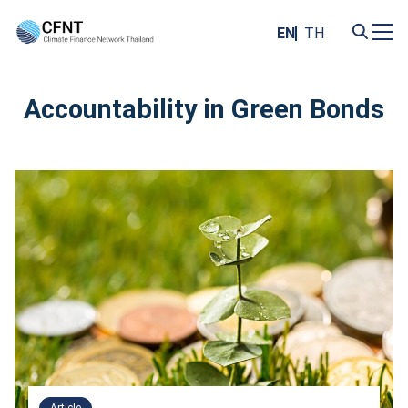
Skip
to
EN
TH
content
Search
for:
Accountability in Green Bonds
Article