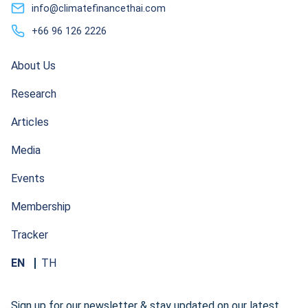
info@climatefinancethai.com
+66 96 126 2226
About Us
Research
Articles
Media
Events
Membership
Tracker
EN
TH
Sign up for our newsletter & stay updated on our latest