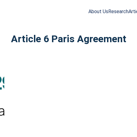
About Us
Research
Arti
arch
r:
Article 6 Paris Agreement