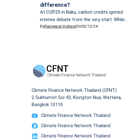
difference?
At COP29 in Baku, carbon credits ignited
intense debate from the very start. While
By
Rapeepat Ingkasit
On
02/12/24
Azerbaijan, the host nation, celebrated
progress on Article 6, climate justice groups
criticised carbon markets for enabling major
polluters to continue emitting greenhouse
gases. A carbon credit represents the right to
emit one metric tonne of CO2 equivalent or
an equivalent […]
Climate Finance Network Thailand (CFNT)
2 Sukhumvit Soi 43, Klongton Nua, Wattana,
Bangkok 10110
Climate Finance Network Thailand
Climate Finance Network Thailand
Climate Finance Network Thailand