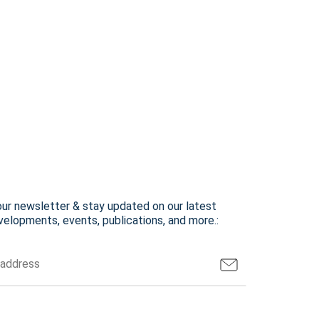
our newsletter & stay updated on our latest
elopments, events, publications, and more.: