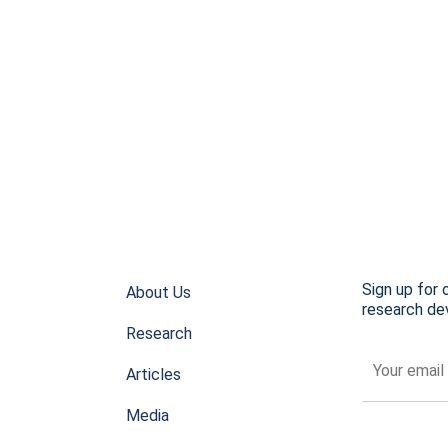
Sign up for 
About Us
research dev
Research
Articles
Media