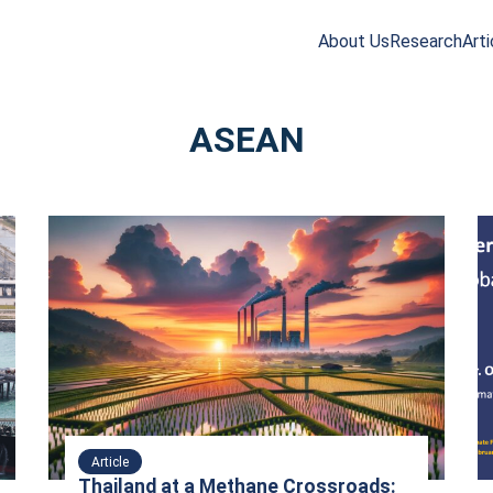
About Us
Research
Arti
arch
r:
ASEAN
Article
Thailand at a Methane Crossroads: