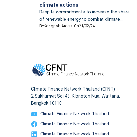
climate actions
Despite commitments to increase the share
of renewable energy to combat climate
By
Kongpob Areerat
On
21/02/24
change and promises to adhere to the 1.5°C
target outlined by the Paris Agreement,
Thailand’s appetite for liquefied natural gas
(LNG) tells a different story, putting the
country’s sustainable future in jeopardy. In
2023, Thailand experienced a notable surge in
LNG imports, reaching […]
Climate Finance Network Thailand (CFNT)
2 Sukhumvit Soi 43, Klongton Nua, Wattana,
Bangkok 10110
Climate Finance Network Thailand
Climate Finance Network Thailand
Climate Finance Network Thailand