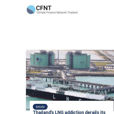
Skip
to
content
Se
fo
Article
Thailand’s LNG addiction derails its