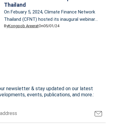
Thailand
On Febuary 5, 2024, Climate Finance Network
Thailand (CFNT) hosted its inaugural webinar,
By
Kongpob Areerat
On
05/01/24
providing an overview of the climate finance
landscape. The event featured a lecture by Dr.
Ornsaran Pomme Manuamorn, CFNT
Technical Advisor. Dr. Ornsaran is an
accomplished development practitioner and
researcher, specializing in climate change,
sustainable development, and sustainable
finance. She has over […]
our newsletter & stay updated on our latest
elopments, events, publications, and more.: