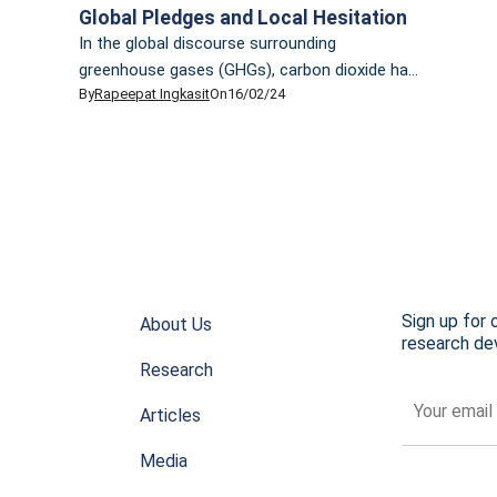
Global Pledges and Local Hesitation
In the global discourse surrounding
greenhouse gases (GHGs), carbon dioxide has
By
Rapeepat Ingkasit
On
16/02/24
traditionally been the focal point. However, it’s
the less-discussed methane that presents an
insidious challenge. Methane, comprising over
70% of natural gas, is accountable for nearly
half of the current rise in global average
surface temperature. In the past two-decade,
methane has proven to […]
Sign up for 
About Us
research dev
Research
Articles
Media