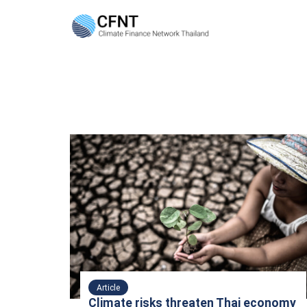
Skip
to
content
Se
fo
Article
Climate risks threaten Thai economy