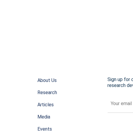
Sign up for 
About Us
research dev
Research
Articles
Media
Events