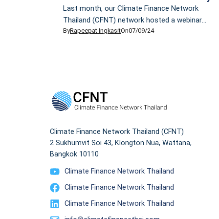
Last month, our Climate Finance Network
Thailand (CFNT) network hosted a webinar
By
Rapeepat Ingkasit
On
07/09/24
titled “Time to Act: Looming Climate Impacts
on Thailand’s Financial Sector”. Our highlight
was our guest, Dr Kannika Thampanishvong,
section head at the Puey Ungphakorn
Institute for Economic Research, who told us
about how finance professionals view climate
change and how economists prepare to deal
[…]
Climate Finance Network Thailand (CFNT)
2 Sukhumvit Soi 43, Klongton Nua, Wattana,
Bangkok 10110
Climate Finance Network Thailand
Climate Finance Network Thailand
Climate Finance Network Thailand