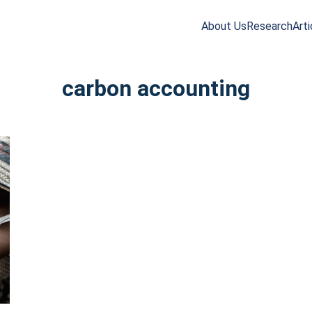
About Us
Research
Arti
arch
r:
carbon accounting