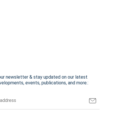
our newsletter & stay updated on our latest
elopments, events, publications, and more.: