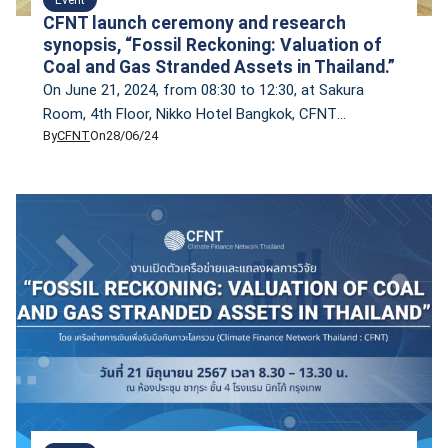
CFNT launch ceremony and research
synopsis, “Fossil Reckoning: Valuation of
Coal and Gas Stranded Assets in Thailand.”
On June 21, 2024, from 08:30 to 12:30, at Sakura
Room, 4th Floor, Nikko Hotel Bangkok, CFNT
By
CFNT
On
28/06/24
inaugurated its network and unveiled its inaugural
research findings on ‘Fossil Reckoning: Valuation of
Coal and Gas Stranded Assets in Thailand.’ The event
also featured a panel discussion titled ‘Empowering
Thailand’s Climate Action: Leveraging the New
National Energy […]