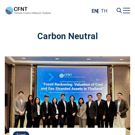
Skip
to
EN
TH
content
Search
for:
Carbon Neutral
Event