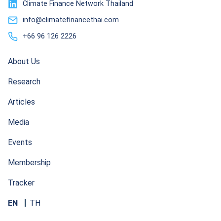
Climate Finance Network Thailand
info@climatefinancethai.com
+66 96 126 2226
About Us
Research
Articles
Media
Events
Membership
Tracker
EN
TH