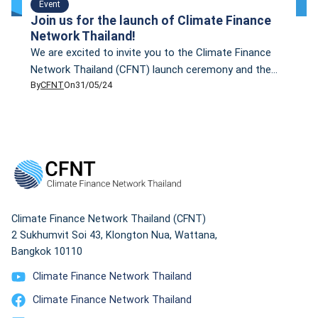
Event
Join us for the launch of Climate Finance
Network Thailand!
We are excited to invite you to the Climate Finance
Network Thailand (CFNT) launch ceremony and the
By
CFNT
On
31/05/24
presentation of our inaugural research findings,
“Fossil Reckoning: Valuation of Coal and Gas Stranded
Assets in Thailand.” Event Highlights: Our first
research paper focuses on the assessment of coal
and gas power plants in Thailand, examining their
potential […]
Climate Finance Network Thailand (CFNT)
2 Sukhumvit Soi 43, Klongton Nua, Wattana,
Bangkok 10110
Climate Finance Network Thailand
Climate Finance Network Thailand