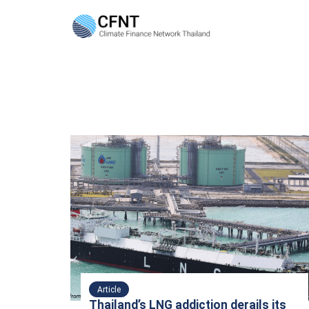
Skip
to
content
Se
fo
Article
Thailand’s LNG addiction derails its