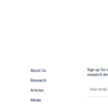
Sign up for 
About Us
research dev
Research
Articles
Media