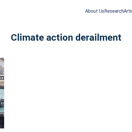
About Us
Research
Arti
arch
r:
Climate action derailment