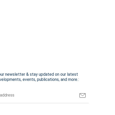
our newsletter & stay updated on our latest
elopments, events, publications, and more.: