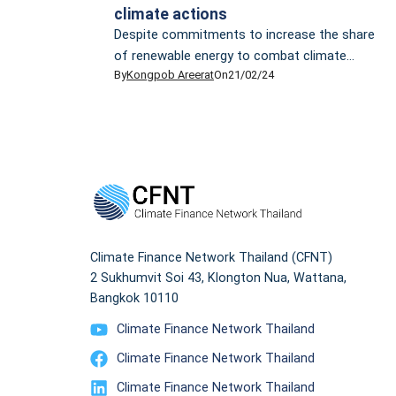
climate actions
Despite commitments to increase the share
of renewable energy to combat climate
By
Kongpob Areerat
On
21/02/24
change and promises to adhere to the 1.5°C
target outlined by the Paris Agreement,
Thailand’s appetite for liquefied natural gas
(LNG) tells a different story, putting the
country’s sustainable future in jeopardy. In
2023, Thailand experienced a notable surge in
LNG imports, reaching […]
Climate Finance Network Thailand (CFNT)
2 Sukhumvit Soi 43, Klongton Nua, Wattana,
Bangkok 10110
Climate Finance Network Thailand
Climate Finance Network Thailand
Climate Finance Network Thailand