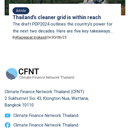
Article
Thailand’s cleaner grid is within reach
The draft PDP2024 outlines the country's power for
the next two decades. Here are five key takeaways
By
Rapeepat Ingkasit
On
30/06/25
that policymakers and energy planners should
seriously consider.
Climate Finance Network Thailand (CFNT)
2 Sukhumvit Soi 43, Klongton Nua, Wattana,
Bangkok 10110
Climate Finance Network Thailand
Climate Finance Network Thailand