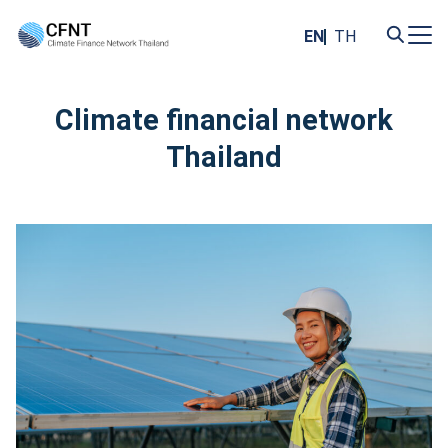
Skip
to
EN
TH
content
Search
for:
Climate financial network
Thailand