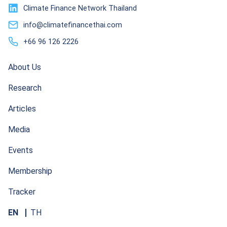
Climate Finance Network Thailand
info@climatefinancethai.com
+66 96 126 2226
About Us
Research
Articles
Media
Events
Membership
Tracker
EN
TH