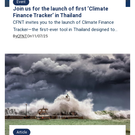
Event
Join us for the launch of first ‘Climate
Finance Tracker’ in Thailand
CFNT invites you to the launch of Climate Finance
Tracker—the first-ever tool in Thailand designed to
By
CFNT
On
11/07/25
systematically monitor the flow of finance supporting
both climate change mitigation and adaptation.
Article