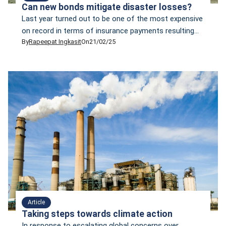
Can new bonds mitigate disaster losses?
Last year turned out to be one of the most expensive
on record in terms of insurance payments resulting
By
Rapeepat Ingkasit
On
21/02/25
from natural disasters. In 2024, financial claims made
to insurance companies reached copy40 billion, the
third most expensive year for insurers in the last four
decades, according to Munich Re’s report, titled
“Climate change is showing […]
Article
Taking steps towards climate action
In response to escalating global concerns over