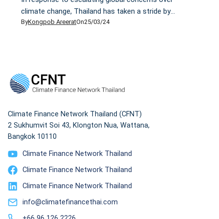
climate change, Thailand has taken a stride by
By
Kongpob Areerat
On
25/03/24
drafting its Climate Change Act that, if enacted, will
be the country's first climate change law. However,
critics have raised doubts about whether this draft
will help the country reduce emissions and cope with
climate change in a sustainable manner. Some wonder
whether it is just a paper tiger.
Climate Finance Network Thailand (CFNT)
2 Sukhumvit Soi 43, Klongton Nua, Wattana,
Bangkok 10110
Climate Finance Network Thailand
Climate Finance Network Thailand
Climate Finance Network Thailand
info@climatefinancethai.com
+66 96 126 2226