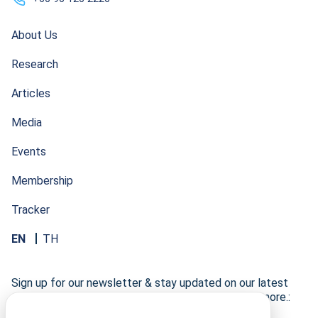
About Us
Research
Articles
Media
Events
Membership
Tracker
EN
TH
Sign up for our newsletter & stay updated on our latest
research developments, events, publications, and more.: