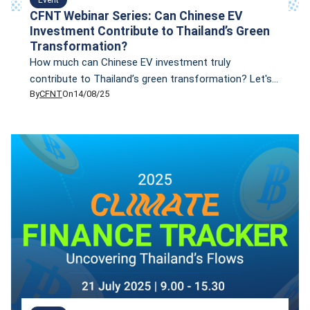
CFNT Webinar Series: Can Chinese EV
Investment Contribute to Thailand’s Green
Transformation?
How much can Chinese EV investment truly
contribute to Thailand’s green transformation? Let's
By
CFNT
On
14/08/25
find the answers in our upcoming online seminar