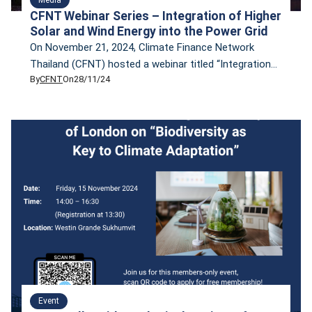
CFNT Webinar Series – Integration of Higher
Solar and Wind Energy into the Power Grid
On November 21, 2024, Climate Finance Network
Thailand (CFNT) hosted a webinar titled “Integration
By
CFNT
On
28/11/24
of Higher Solar and Wind Energy into the Power Grid.”
The webinar was presented by Dr. Tharinya Supasa,
Project Lead Southeast Asia Energy Policy at Agora
Energiewende, who shared insights on the
opportunities and challenges of integrating variable
renewable energy (VRE) […]
Event