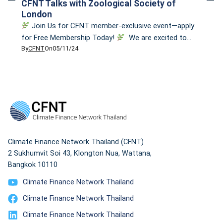
CFNT Talks with Zoological Society of
London
Join Us for CFNT member-exclusive event—apply
for Free Membership Today!
We are excited to
By
CFNT
On
05/11/24
invite you to apply for our membership and join us for
a members-exclusive event: CFNT Talks with
Zoological Society of London on the topic
“Biodiversity as Key to Climate Adaptation.” This fun &
interactive event will delve into the […]
Climate Finance Network Thailand (CFNT)
2 Sukhumvit Soi 43, Klongton Nua, Wattana,
Bangkok 10110
Climate Finance Network Thailand
Climate Finance Network Thailand
Climate Finance Network Thailand