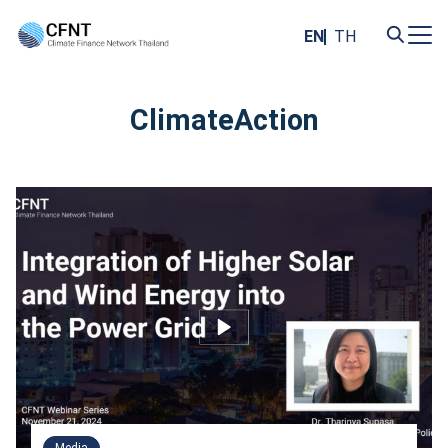
Skip
to
EN
TH
content
Search
for:
ClimateAction
Media