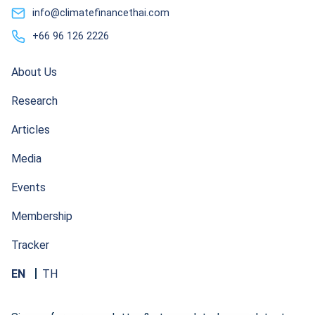
info@climatefinancethai.com
+66 96 126 2226
About Us
Research
Articles
Media
Events
Membership
Tracker
EN
TH