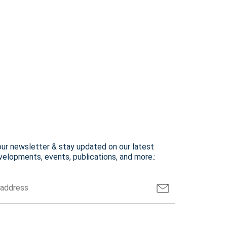
our newsletter & stay updated on our latest
elopments, events, publications, and more.: