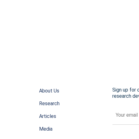
Sign up for 
About Us
research dev
Research
Articles
Media