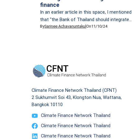
finance
In an earlier article in this space, I mentioned
that "the Bank of Thailand should integrate
By
Sarinee Achavanuntakul
On
11/10/24
[Thailand] taxonomy into its reporting and
disclosure regulations for the financial sector,
as the EU has done, because the public
scrutiny of activities in the banking sector
can and should be part of the learning
process on the journey towards greener
finance".
Climate Finance Network Thailand (CFNT)
2 Sukhumvit Soi 43, Klongton Nua, Wattana,
Bangkok 10110
Climate Finance Network Thailand
Climate Finance Network Thailand
Climate Finance Network Thailand