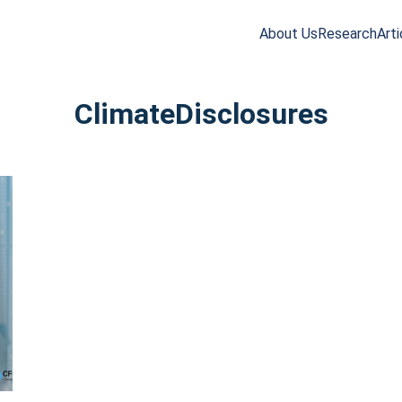
About Us
Research
Arti
arch
r:
ClimateDisclosures