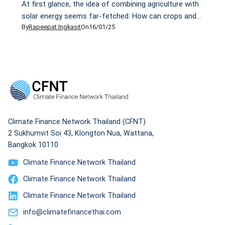
At first glance, the idea of combining agriculture with
solar energy seems far-fetched. How can crops and
By
Rapeepat Ingkasit
On
16/01/25
solar panels compete for the same sunlight? My view
changed after I visited the Sosa Mega Solar Sharing
site in Chiba Prefecture, Japan, last month. As part of
a media tour organised by Mekong Watch, a Japanese
non-profit […]
Climate Finance Network Thailand (CFNT)
2 Sukhumvit Soi 43, Klongton Nua, Wattana,
Bangkok 10110
Climate Finance Network Thailand
Climate Finance Network Thailand
Climate Finance Network Thailand
info@climatefinancethai.com