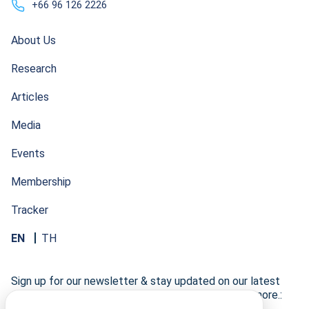
+66 96 126 2226
About Us
Research
Articles
Media
Events
Membership
Tracker
EN
TH
Sign up for our newsletter & stay updated on our latest
research developments, events, publications, and more.: