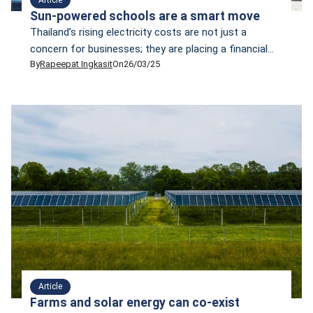
Sun-powered schools are a smart move
Thailand’s rising electricity costs are not just a
concern for businesses; they are placing a financial
By
Rapeepat Ingkasit
On
26/03/25
burden on schools. In 2023, a local business daily,
Bangkok Biz, reported that many schools were
struggling with high electricity liabilities. For example,
Mahidol Wittayanusorn School, located on the Salaya
Campus of Mahidol University in Nakhon Pathom
province, faces […]
Article
Farms and solar energy can co-exist