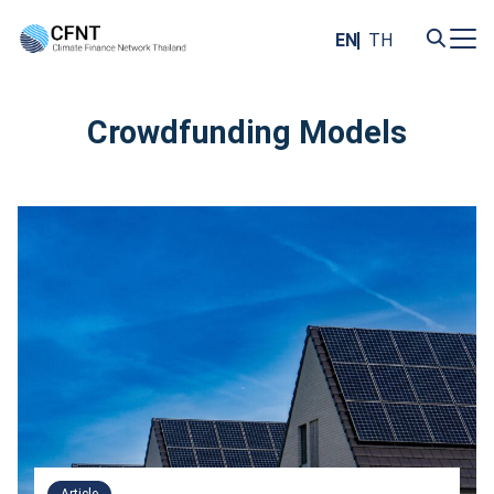
Skip
to
EN
TH
content
Search
for:
Crowdfunding Models
Article