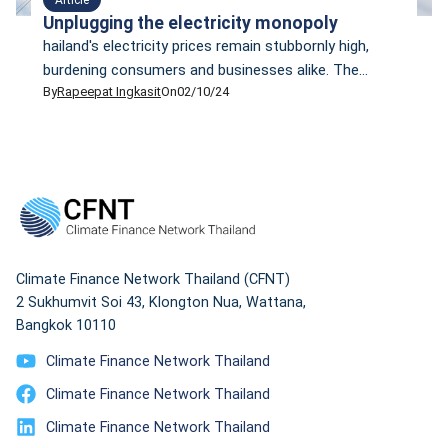
Unplugging the electricity monopoly
hailand's electricity prices remain stubbornly high,
burdening consumers and businesses alike. The
By
Rapeepat Ingkasit
On
02/10/24
current and former governments have tried to tackle
this problem without much luck. Subsidies are a short-
term tonic, but they have created new financial
burdens. It is about time to ask what makes electricity
costs so high and what needs to be changed at a
fundamental level.
Climate Finance Network Thailand (CFNT)
2 Sukhumvit Soi 43, Klongton Nua, Wattana,
Bangkok 10110
Climate Finance Network Thailand
Climate Finance Network Thailand
Climate Finance Network Thailand