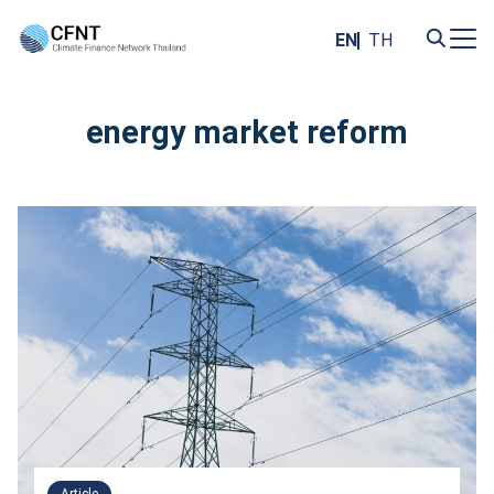
Skip
to
EN
TH
content
Search
for:
energy market reform
Article