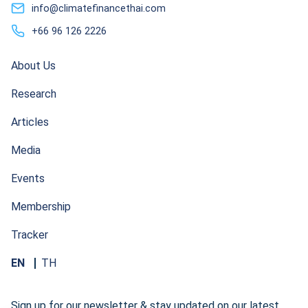
info@climatefinancethai.com
+66 96 126 2226
About Us
Research
Articles
Media
Events
Membership
Tracker
EN
TH
Sign up for our newsletter & stay updated on our latest