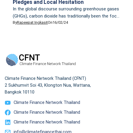
Pledges and Local Hesitation
In the global discourse surrounding greenhouse gases
(GHGs), carbon dioxide has traditionally been the focal
By
Rapeepat Ingkasit
On
16/02/24
point. However, it’s the less-discussed methane that
presents an insidious challenge. Methane, comprising
over 70% of natural gas, is accountable for nearly half
of the current rise in global average surface
temperature. In the past two-decade, methane has
proven to […]
Climate Finance Network Thailand (CFNT)
2 Sukhumvit Soi 43, Klongton Nua, Wattana,
Bangkok 10110
Climate Finance Network Thailand
Climate Finance Network Thailand
Climate Finance Network Thailand
info@climatefinancethai.com