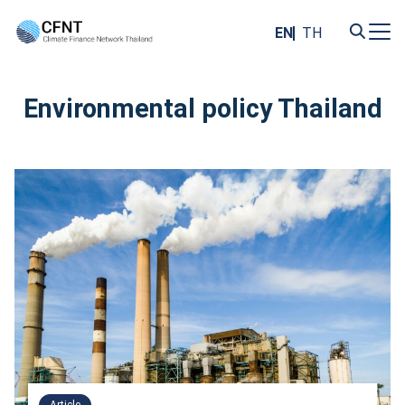
Skip
to
EN
TH
content
Search
for:
Environmental policy Thailand
Article