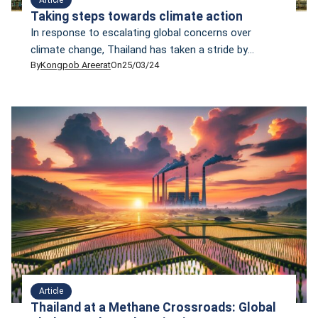
Taking steps towards climate action
In response to escalating global concerns over
climate change, Thailand has taken a stride by
By
Kongpob Areerat
On
25/03/24
drafting its Climate Change Act that, if enacted, will
be the country's first climate change law. However,
critics have raised doubts about whether this draft
will help the country reduce emissions and cope with
climate change in a sustainable manner. Some wonder
whether it is just a paper tiger.
Article
Thailand at a Methane Crossroads: Global