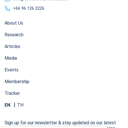
+66 96 126 2226
About Us
Research
Articles
Media
Events
Membership
Tracker
EN
TH
Sign up for our newsletter & stay updated on our latest