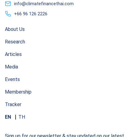
info@climatefinancethai.com
+66 96 126 2226
About Us
Research
Articles
Media
Events
Membership
Tracker
EN
TH
Sign up for our newsletter & stay updated on our latest