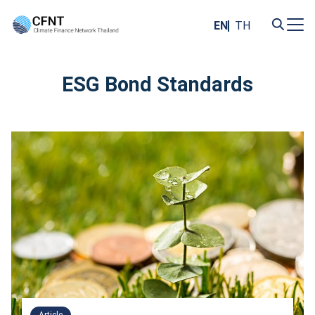
Skip
to
EN
TH
content
Search
for:
ESG Bond Standards
Article