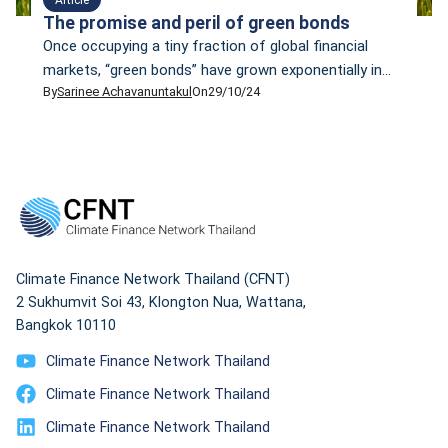
The promise and peril of green bonds
Once occupying a tiny fraction of global financial
markets, “green bonds” have grown exponentially in
By
Sarinee Achavanuntakul
On
29/10/24
the past decade to become one of the world’s
fastest-growing asset classes. In February 2024,
Bloomberg reported that total impact bond issuance
— a catch-all word to include green, social,
sustainability, and sustainability-linked bonds, but
more on these later — […]
Climate Finance Network Thailand (CFNT)
2 Sukhumvit Soi 43, Klongton Nua, Wattana,
Bangkok 10110
Climate Finance Network Thailand
Climate Finance Network Thailand
Climate Finance Network Thailand