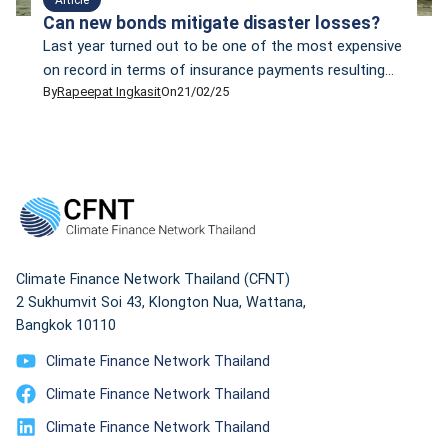
Can new bonds mitigate disaster losses?
Last year turned out to be one of the most expensive
on record in terms of insurance payments resulting
By
Rapeepat Ingkasit
On
21/02/25
from natural disasters. In 2024, financial claims made
to insurance companies reached copy40 billion, the
third most expensive year for insurers in the last four
decades, according to Munich Re’s report, titled
“Climate change is showing […]
Climate Finance Network Thailand (CFNT)
2 Sukhumvit Soi 43, Klongton Nua, Wattana,
Bangkok 10110
Climate Finance Network Thailand
Climate Finance Network Thailand
Climate Finance Network Thailand