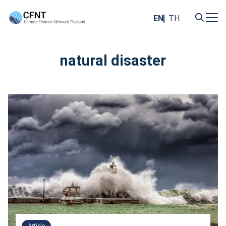
Skip
to
EN
TH
content
Search
for:
natural disaster
Article