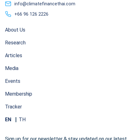
info@climatefinancethai.com
+66 96 126 2226
About Us
Research
Articles
Media
Events
Membership
Tracker
EN
TH
Sign up for our newsletter & stay updated on our latest