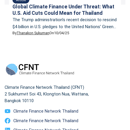
Global Climate Finance Under Threat: What
U.S. Aid Cuts Could Mean for Thailand
The Trump administration’s recent decision to rescind
$4 billion in U.S. pledges to the United Nations’ Green
By
Thanakon Sukuman
On
10/04/25
Climate Fund (GCF) has sent shockwaves through the
global climate finance community. This move, coupled
with significant cuts to the U.S. Agency for
International Development (USAID), threatens to
reduce global climate finance by nearly 10%, a
substantial setback […]
Climate Finance Network Thailand (CFNT)
2 Sukhumvit Soi 43, Klongton Nua, Wattana,
Bangkok 10110
Climate Finance Network Thailand
Climate Finance Network Thailand