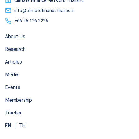
Climate Finance Network Thailand
info@climatefinancethai.com
+66 96 126 2226
About Us
Research
Articles
Media
Events
Membership
Tracker
EN
TH