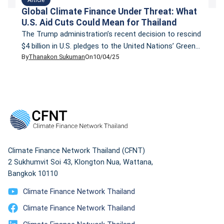
Global Climate Finance Under Threat: What
U.S. Aid Cuts Could Mean for Thailand
The Trump administration’s recent decision to rescind
$4 billion in U.S. pledges to the United Nations’ Green
By
Thanakon Sukuman
On
10/04/25
Climate Fund (GCF) has sent shockwaves through the
global climate finance community. This move, coupled
with significant cuts to the U.S. Agency for
International Development (USAID), threatens to
reduce global climate finance by nearly 10%, a
substantial setback […]
Climate Finance Network Thailand (CFNT)
2 Sukhumvit Soi 43, Klongton Nua, Wattana,
Bangkok 10110
Climate Finance Network Thailand
Climate Finance Network Thailand