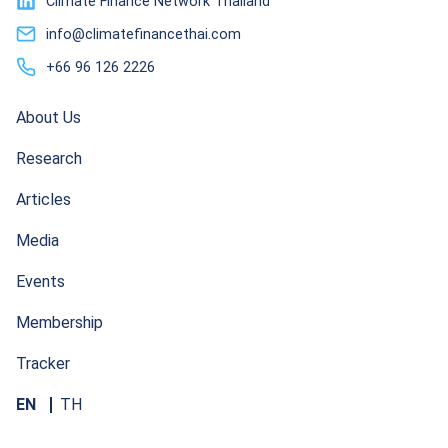
Climate Finance Network Thailand
info@climatefinancethai.com
+66 96 126 2226
About Us
Research
Articles
Media
Events
Membership
Tracker
EN
TH