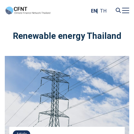
Skip
to
EN
TH
content
Search
for:
Renewable energy Thailand
Article