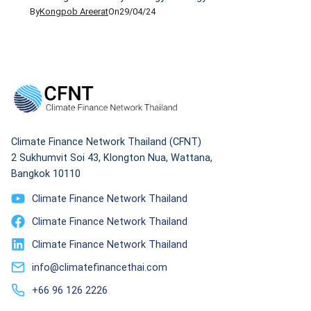
By
Kongpob Areerat
On
29/04/24
2037 — a small portion of nuclear energy is included
as one form of alternative energy. The NEP has set
the goal that 50% of energy for consumption must
come from clean and renewable sources like wind,
solar, […]
Climate Finance Network Thailand (CFNT)
2 Sukhumvit Soi 43, Klongton Nua, Wattana,
Bangkok 10110
Climate Finance Network Thailand
Climate Finance Network Thailand
Climate Finance Network Thailand
info@climatefinancethai.com
+66 96 126 2226