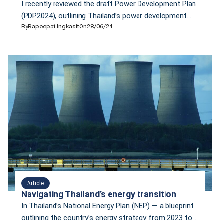
I recently reviewed the draft Power Development Plan
(PDP2024), outlining Thailand’s power development
By
Rapeepat Ingkasit
On
28/06/24
roadmap from 2024 to 2037. This draft, which was
put for a public hearing process during June 12–19,
left me disappointed. The lower-than-expected
economic growth, high energy surplus, fluctuating
electricity costs due to gas price volatility and a more
ambitious net-zero target […]
Article
Navigating Thailand’s energy transition
In Thailand’s National Energy Plan (NEP) — a blueprint
outlining the country’s energy strategy from 2023 to