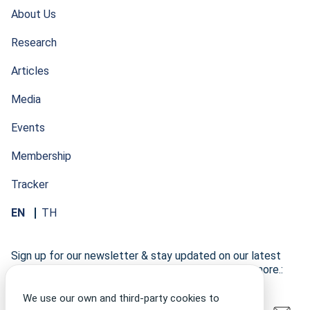
About Us
Research
Articles
Media
Events
Membership
Tracker
EN
TH
Sign up for our newsletter & stay updated on our latest
research developments, events, publications, and more.:
We use our own and third-party cookies to