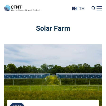
Skip
to
EN
TH
content
Search
for:
Solar Farm
Article