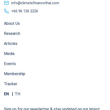
info@climatefinancethai.com
+66 96 126 2226
About Us
Research
Articles
Media
Events
Membership
Tracker
EN
TH
Sign up for our newsletter & stay updated on our latest