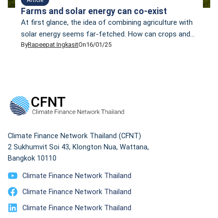
Farms and solar energy can co-exist
At first glance, the idea of combining agriculture with
solar energy seems far-fetched. How can crops and
By
Rapeepat Ingkasit
On
16/01/25
solar panels compete for the same sunlight? My view
changed after I visited the Sosa Mega Solar Sharing
site in Chiba Prefecture, Japan, last month. As part of
a media tour organised by Mekong Watch, a Japanese
non-profit […]
Climate Finance Network Thailand (CFNT)
2 Sukhumvit Soi 43, Klongton Nua, Wattana,
Bangkok 10110
Climate Finance Network Thailand
Climate Finance Network Thailand
Climate Finance Network Thailand