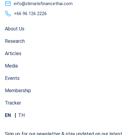
info@climatefinancethai.com
+66 96 126 2226
About Us
Research
Articles
Media
Events
Membership
Tracker
EN
TH
Sign up for our newsletter & stay updated on our latest