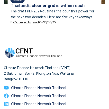
Thailand’s cleaner grid is within reach
The draft PDP2024 outlines the country's power for
the next two decades. Here are five key takeaways
By
Rapeepat Ingkasit
On
30/06/25
that policymakers and energy planners should
seriously consider.
Climate Finance Network Thailand (CFNT)
2 Sukhumvit Soi 43, Klongton Nua, Wattana,
Bangkok 10110
Climate Finance Network Thailand
Climate Finance Network Thailand
Climate Finance Network Thailand