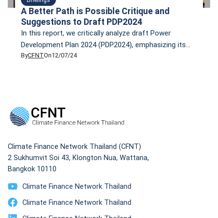
A Better Path is Possible Critique and
Suggestions to Draft PDP2024
In this report, we critically analyze draft Power
Development Plan 2024 (PDP2024), emphasizing its
By
CFNT
On
12/07/24
over-reliance on fossil fuels, particularly natural gas,
and the high associated costs and risks. Despite
Thailand’s commitment to achieving carbon neutrality
by 2050, the plan prioritizes the development of new
gas plants and unproven technologies such as Small
Modular Reactors (SMRs) […]
Climate Finance Network Thailand (CFNT)
2 Sukhumvit Soi 43, Klongton Nua, Wattana,
Bangkok 10110
Climate Finance Network Thailand
Climate Finance Network Thailand