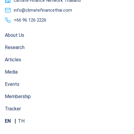
Climate Finance Network Thailand
info@climatefinancethai.com
+66 96 126 2226
About Us
Research
Articles
Media
Events
Membership
Tracker
EN
TH