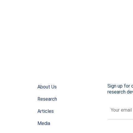
Sign up for 
About Us
research dev
Research
Articles
Media