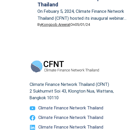
Thailand
On Febuary 5, 2024, Climate Finance Network
Thailand (CFNT) hosted its inaugural webinar,
By
Kongpob Areerat
On
05/01/24
providing an overview of the climate finance
landscape. The event featured a lecture by Dr.
Ornsaran Pomme Manuamorn, CFNT
Technical Advisor. Dr. Ornsaran is an
accomplished development practitioner and
researcher, specializing in climate change,
sustainable development, and sustainable
finance. She has over […]
Climate Finance Network Thailand (CFNT)
2 Sukhumvit Soi 43, Klongton Nua, Wattana,
Bangkok 10110
Climate Finance Network Thailand
Climate Finance Network Thailand
Climate Finance Network Thailand