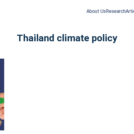
About Us
Research
Arti
arch
r:
Thailand climate policy