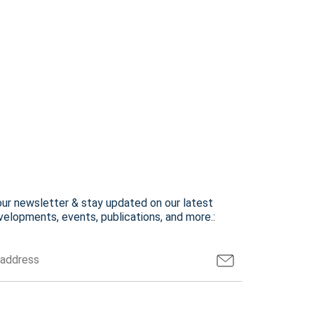
our newsletter & stay updated on our latest
elopments, events, publications, and more.: