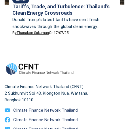
Tariffs, Trade, and Turbulence: Thailand’s
Clean Energy Crossroads
Donald Trump’s latest tariffs have sent fresh
shockwaves through the global clean energy
By
Thanakon Sukuman
On
17/07/25
sector. The impact is already visible in Southeast Asia,
where Chinese exports are flooding markets and
countries like Thailand face mounting pressure to
adapt.
Climate Finance Network Thailand (CFNT)
2 Sukhumvit Soi 43, Klongton Nua, Wattana,
Bangkok 10110
Climate Finance Network Thailand
Climate Finance Network Thailand