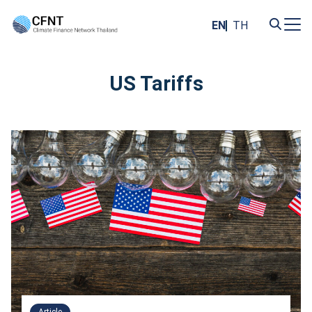
Skip
to
EN
TH
content
Search
for:
US Tariffs
Article