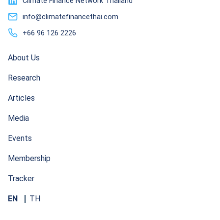
Climate Finance Network Thailand
info@climatefinancethai.com
+66 96 126 2226
About Us
Research
Articles
Media
Events
Membership
Tracker
EN
TH