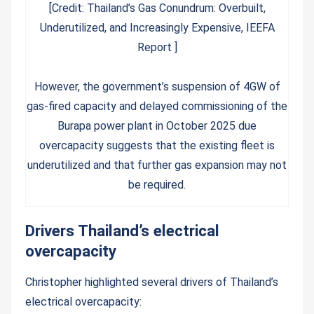
[Credit: Thailand’s Gas Conundrum: Overbuilt,
Underutilized, and Increasingly Expensive, IEEFA
Report ]
However, the government’s suspension of 4GW of
gas-fired capacity and delayed commissioning of the
Burapa power plant in October 2025 due
overcapacity suggests that the existing fleet is
underutilized and that further gas expansion may not
be required.
Drivers Thailand’s electrical
overcapacity
Christopher highlighted several drivers of Thailand’s
electrical overcapacity: