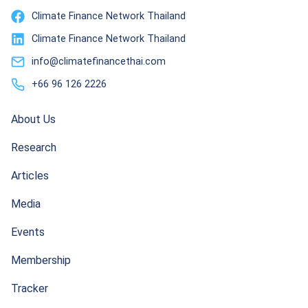
Climate Finance Network Thailand
Climate Finance Network Thailand
info@climatefinancethai.com
+66 96 126 2226
About Us
Research
Articles
Media
Events
Membership
Tracker