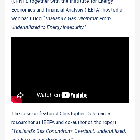
(CFNT), together with the Institute for Energy
Economics and Financial Analysis (IEEFA), hosted a
webinar titled
“Thailand’s Gas Dilemma: From
Underutilized to Energy Insecurity.”
The session featured Christopher Doleman, a
researcher at IEEFA and co-author of the report
“Thailand’s Gas Conundrum: Overbuilt, Underutilized,
and Increasingly Expensive.”