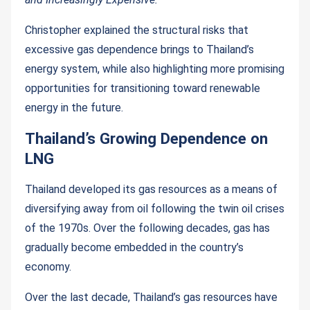
Christopher explained the structural risks that
excessive gas dependence brings to Thailand’s
energy system, while also highlighting more promising
opportunities for transitioning toward renewable
energy in the future.
Thailand’s Growing Dependence on
LNG
Thailand developed its gas resources as a means of
diversifying away from oil following the twin oil crises
of the 1970s. Over the following decades, gas has
gradually become embedded in the country’s
economy.
Over the last decade, Thailand’s gas resources have