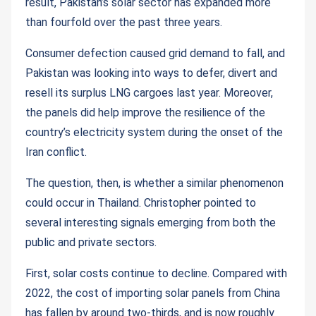
result, Pakistan’s solar sector has expanded more
than fourfold over the past three years.
Consumer defection caused grid demand to fall, and
Pakistan was looking into ways to defer, divert and
resell its surplus LNG cargoes last year. Moreover,
the panels did help improve the resilience of the
country’s electricity system during the onset of the
Iran conflict.
The question, then, is whether a similar phenomenon
could occur in Thailand. Christopher pointed to
several interesting signals emerging from both the
public and private sectors.
First, solar costs continue to decline. Compared with
2022, the cost of importing solar panels from China
has fallen by around two-thirds, and is now roughly