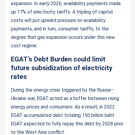
expansion. In early 2026, availability payments made
up 17% of electricity tariffs. A tripling of capital
costs will put upward pressure on availability
payments, and in turn, consumer tariffs, to the
degree that gas expansion occurs under this new
cost regime.
EGAT’s Debt Burden could limit
future subsidization of electricity
rates
During the energy crisis triggered by the Russia–
Ukraine war, EGAT acted as a buffer between rising
energy prices and consumers. As a result, in 2022
EGAT accumulated debt totaling 150 billion baht.
EGAT expected to fully repay this debt by 2028 prior
to the West Asia conflict.