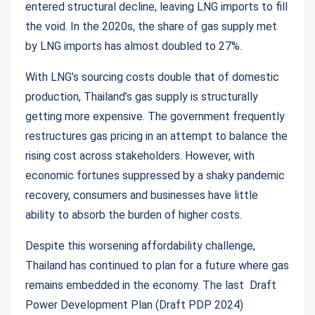
entered structural decline, leaving LNG imports to fill
the void. In the 2020s, the share of gas supply met
by LNG imports has almost doubled to 27%.
With LNG’s sourcing costs double that of domestic
production, Thailand’s gas supply is structurally
getting more expensive. The government frequently
restructures gas pricing in an attempt to balance the
rising cost across stakeholders. However, with
economic fortunes suppressed by a shaky pandemic
recovery, consumers and businesses have little
ability to absorb the burden of higher costs.
Despite this worsening affordability challenge,
Thailand has continued to plan for a future where gas
remains embedded in the economy. The last Draft
Power Development Plan (Draft PDP 2024)