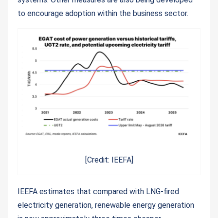
to encourage adoption within the business sector.
[Credit: IEEFA]
IEEFA estimates that compared with LNG-fired
electricity generation, renewable energy generation