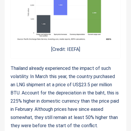
[Credit: IEEFA]
Thailand already experienced the impact of such
volatility. In March this year, the country purchased
an LNG shipment at a price of US$23.5 per million
BTU. Account for the depreciation in the baht, this is
225% higher in domestic currency than the price paid
in February. Although prices have since eased
somewhat, they still remain at least 50% higher than
they were before the start of the conflict.