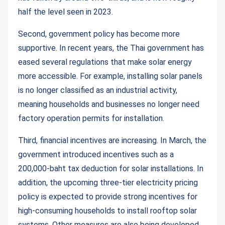
half the level seen in 2023.
Second, government policy has become more
supportive. In recent years, the Thai government has
eased several regulations that make solar energy
more accessible. For example, installing solar panels
is no longer classified as an industrial activity,
meaning households and businesses no longer need
factory operation permits for installation.
Third, financial incentives are increasing. In March, the
government introduced incentives such as a
200,000-baht tax deduction for solar installations. In
addition, the upcoming three-tier electricity pricing
policy is expected to provide strong incentives for
high-consuming households to install rooftop solar
systems. Other measures are also being developed