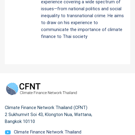
experience covering a wide spectrum of
issues—from national politics and social
inequality to transnational crime. He aims
to draw on his experience to
communicate the importance of climate
finance to Thai society
Climate Finance Network Thailand (CFNT)
2 Sukhumvit Soi 43, Klongton Nua, Wattana,
Bangkok 10110
Climate Finance Network Thailand