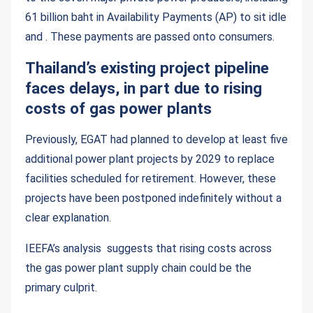
61 billion baht in Availability Payments (AP) to sit idle
and . These payments are passed onto consumers.
Thailand’s existing project pipeline
faces delays, in part due to rising
costs of gas power plants
Previously, EGAT had planned to develop at least five
additional power plant projects by 2029 to replace
facilities scheduled for retirement. However, these
projects have been postponed indefinitely without a
clear explanation.
IEEFA’s analysis suggests that rising costs across
the gas power plant supply chain could be the
primary culprit.