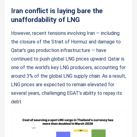
Iran conflict is laying bare the
unaffordability of LNG
However, recent tensions involving Iran — including
the closure of the Strait of Hormuz and damage to
Qatar’s gas production infrastructure — have
continued to push global LNG prices upward. Qatar is
one of the world’s key LNG producers, accounting for
around 3% of the global LNG supply chain. As a result,
LNG prices are expected to remain elevated for
several years, challenging EGAT’s ability to repay its
debt.