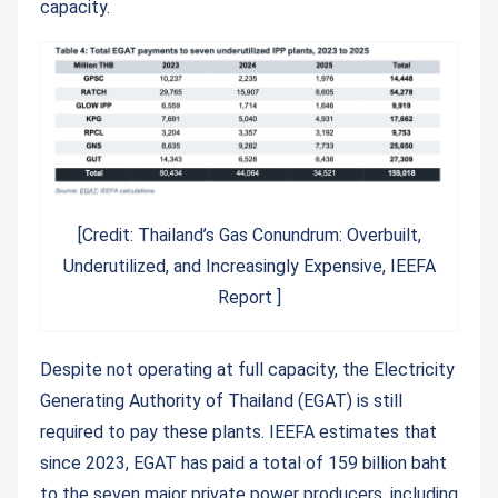
capacity.
[Credit: Thailand’s Gas Conundrum: Overbuilt,
Underutilized, and Increasingly Expensive, IEEFA
Report ]
Despite not operating at full capacity, the Electricity
Generating Authority of Thailand (EGAT) is still
required to pay these plants. IEEFA estimates that
since 2023, EGAT has paid a total of 159 billion baht
to the seven major private power producers, including