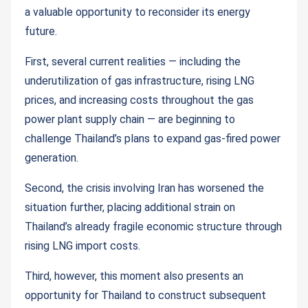
a valuable opportunity to reconsider its energy
future.
First, several current realities — including the
underutilization of gas infrastructure, rising LNG
prices, and increasing costs throughout the gas
power plant supply chain — are beginning to
challenge Thailand’s plans to expand gas-fired power
generation.
Second, the crisis involving Iran has worsened the
situation further, placing additional strain on
Thailand’s already fragile economic structure through
rising LNG import costs.
Third, however, this moment also presents an
opportunity for Thailand to construct subsequent