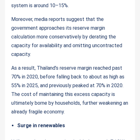
system is around 10–15%.
Moreover, media reports suggest that the
government approaches its reserve margin
calculation more conservatively by derating the
capacity for availability and omitting uncontracted
capacity.
As a result, Thailand’s reserve margin reached past
70% in 2020, before falling back to about as high as
55% in 2025, and previously peaked at 70% in 2020.
The cost of maintaining this excess capacity is
ultimately borne by households, further weakening an
already fragile economy.
Surge in renewables