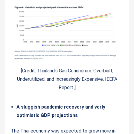
[Credit: Thailand’s Gas Conundrum: Overbuilt,
Underutilized, and Increasingly Expensive, IEEFA
Report ]
A sluggish pandemic recovery and verly
optimistic GDP projections
The Thai economy was expected to grow more in