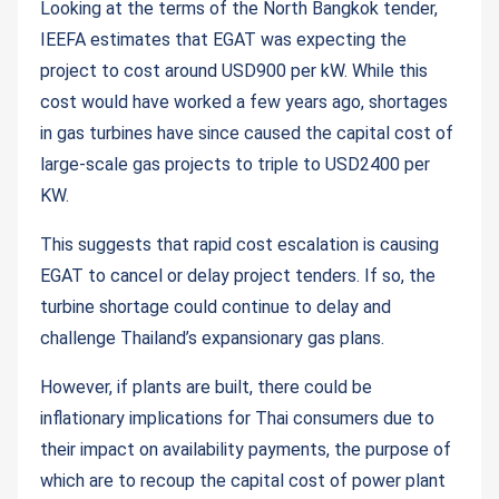
Looking at the terms of the North Bangkok tender,
IEEFA estimates that EGAT was expecting the
project to cost around USD900 per kW. While this
cost would have worked a few years ago, shortages
in gas turbines have since caused the capital cost of
large-scale gas projects to triple to USD2400 per
KW.
This suggests that rapid cost escalation is causing
EGAT to cancel or delay project tenders. If so, the
turbine shortage could continue to delay and
challenge Thailand’s expansionary gas plans.
However, if plants are built, there could be
inflationary implications for Thai consumers due to
their impact on availability payments, the purpose of
which are to recoup the capital cost of power plant