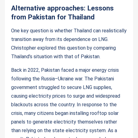
Alternative approaches: Lessons
from Pakistan for Thailand
One key question is whether Thailand can realistically
transition away from its dependence on LNG.
Christopher explored this question by comparing
Thailand’s situation with that of Pakistan.
Back in 2022, Pakistan faced a major energy crisis
following the Russia–Ukraine war. The Pakistani
government struggled to secure LNG supplies,
causing electricity prices to surge and widespread
blackouts across the country. In response to the
crisis, many citizens began installing rooftop solar
panels to generate electricity themselves rather
than relying on the state electricity system. As a