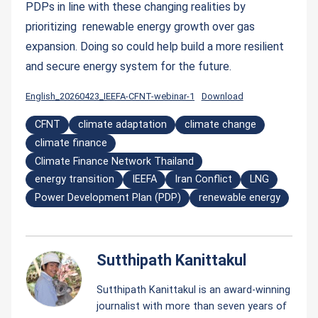
PDPs in line with these changing realities by
prioritizing renewable energy growth over gas
expansion. Doing so could help build a more resilient
and secure energy system for the future.
English_20260423_IEEFA-CFNT-webinar-1
Download
CFNT
climate adaptation
climate change
climate finance
Climate Finance Network Thailand
energy transition
IEEFA
Iran Conflict
LNG
Power Development Plan (PDP)
renewable energy
Sutthipath Kanittakul
Sutthipath Kanittakul is an award-winning
journalist with more than seven years of