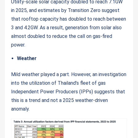
Utility-scale solar capacity doubled to reach 7.1GW
in 2025, and estimates by Transition Zero suggest
that rooftop capacity has doubled to reach between
3 and 4.2GW. As a result, generation from solar also
almost doubled to reduce the call on gas-fired
power.
Weather
Mild weather played a part. However, an investigation
into the utilization of Thailand’s fleet of gas
Independent Power Producers (IPPs) suggests that
this is a trend and not a 2025 weather-driven
anomaly.