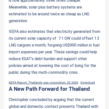
is now approximately three times cheaper.
Meanwhile, solar-plus-battery systems are
estimated to be around twice as cheap as LNG
generation.
IEEFA also estimates that electricity generated from
its current solar capacity of 7.1 GW could offset 1.3
LNG cargoes a month, forgoing US$900 million in fuel
import expenses per year. These savings could help
reduce EGAT’s debt burden and support other
policies aimed at lowering the cost of living for the
public during this multi-commodity crisis.
IEEFA-Report_Thailands-gas-conundrum_02.2026
Download
A New Path Forward for Thailand
Christopher concluded by arguing that the current
global and domestic context presents Thailand with