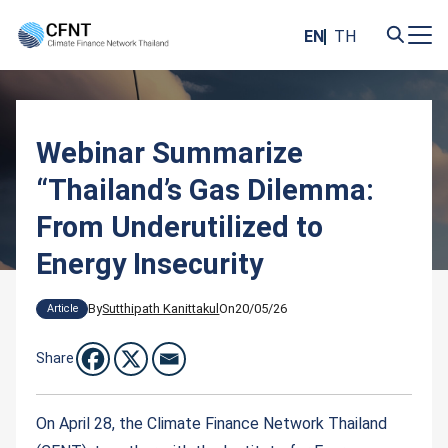
Skip
to
EN
TH
content
Search
for:
Webinar Summarize
“Thailand’s Gas Dilemma:
From Underutilized to
Energy Insecurity
By
Sutthipath Kanittakul
On
20/05/26
Article
Share
On April 28, the Climate Finance Network Thailand