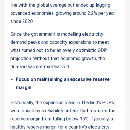
line with the global average but ended up lagging
advanced economies, growing around 2.2% per year
since 2020.
Since the government is modelling electricity
demand peaks and capacity expansions to meet
what turned out to be an overly optimistic GDP
projection. Without that economic growth, the
demand has not materialized.
Focus on maintaining an excessive reserve
margin
Historically, the expansion plans in Thailand’s PDPs
were bound by a reliability criteria that restricts the
reserve margin from falling below 15%. Typically, a
healthy reserve margin for a country’s electricity