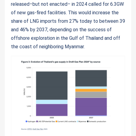
released–but not enacted– in 2024 called for 6.3GW
of new gas-fired facilities. This would increase the
share of LNG imports from 27% today to between 39
and 46% by 2037, depending on the success of
offshore exploration in the Gulf of Thailand and off
the coast of neighboring Myanmar.