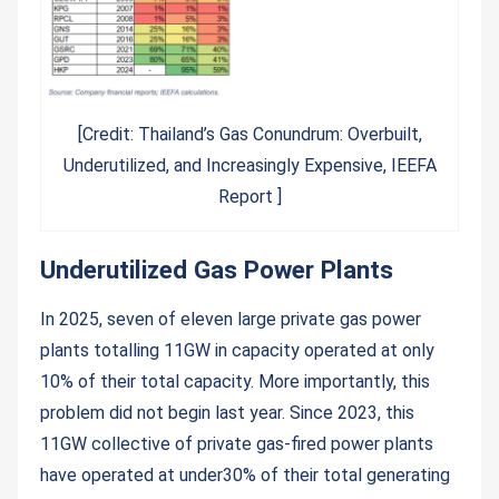
[Credit: Thailand’s Gas Conundrum: Overbuilt,
Underutilized, and Increasingly Expensive, IEEFA
Report ]
Underutilized Gas Power Plants
In 2025, seven of eleven large private gas power
plants totalling 11GW in capacity operated at only
10% of their total capacity. More importantly, this
problem did not begin last year. Since 2023, this
11GW collective of private gas-fired power plants
have operated at under30% of their total generating