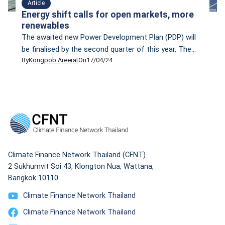
Article
Energy shift calls for open markets, more
renewables
The awaited new Power Development Plan (PDP) will
be finalised by the second quarter of this year. The
By
Kongpob Areerat
On
17/04/24
PDP— which is scheduled to be implemented between
2024 and 2037, will focus more on renewable energy.
Prasert Sinsukprasert, the permanent secretary of the
Ministry of Energy, says the new PDP aligns with
Thailand’s climate change goal […]
Climate Finance Network Thailand (CFNT)
2 Sukhumvit Soi 43, Klongton Nua, Wattana,
Bangkok 10110
Climate Finance Network Thailand
Climate Finance Network Thailand