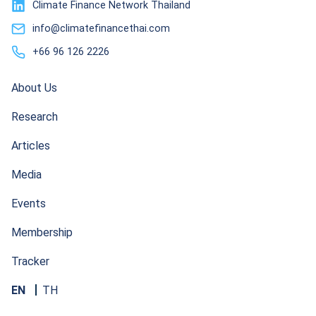
Climate Finance Network Thailand
info@climatefinancethai.com
+66 96 126 2226
About Us
Research
Articles
Media
Events
Membership
Tracker
EN
TH