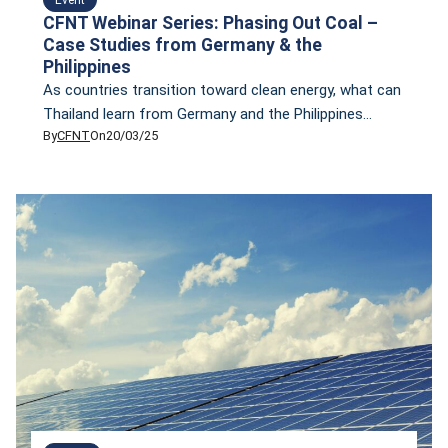
CFNT Webinar Series: Phasing Out Coal –
Case Studies from Germany & the
Philippines
As countries transition toward clean energy, what can
Thailand learn from Germany and the Philippines
By
CFNT
On
20/03/25
about phasing out coal? Join CFNT’s exclusive
webinar featuring Suchart Klaikaew, Program Lead for
Innovation Regions for a Just Energy Transition (IKI
JET) Thailand at Deutsche Gesellschaft für
Internationale Zusammenarbeit (GIZ) GmbH, as we
explore the challenges of coal power […]