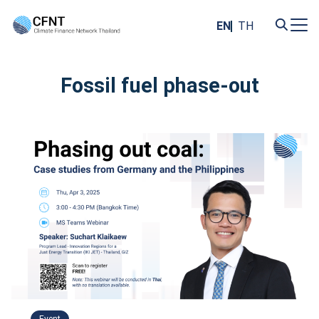
Skip
to
EN
TH
content
Search
for:
Fossil fuel phase-out
Event