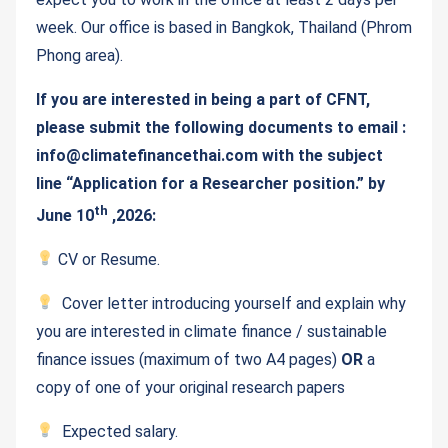
week. Our office is based in Bangkok, Thailand (Phrom
Phong area).
If you are interested in being a part of CFNT,
please submit the following documents to email :
info@climatefinancethai.com with the subject
line “Application for a Researcher position.” by
th
June 10
,2026:
CV or Resume.
Cover letter introducing yourself and explain why
you are interested in climate finance / sustainable
finance issues (maximum of two A4 pages)
OR
a
copy of one of your original research papers
Expected salary.