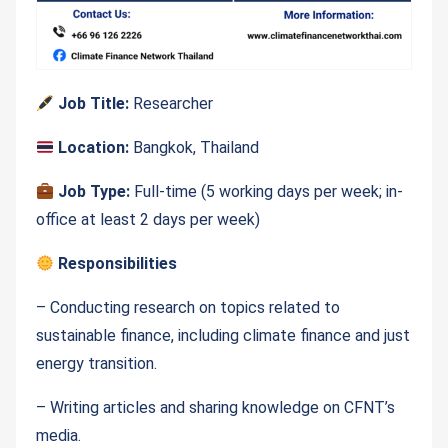
Job Title:
Researcher
Location:
Bangkok, Thailand
Job Type:
Full-time (5 working days per week; in-
office at least 2 days per week)
Responsibilities
– Conducting research on topics related to
sustainable finance, including climate finance and just
energy transition.
– Writing articles and sharing knowledge on CFNT’s
media.