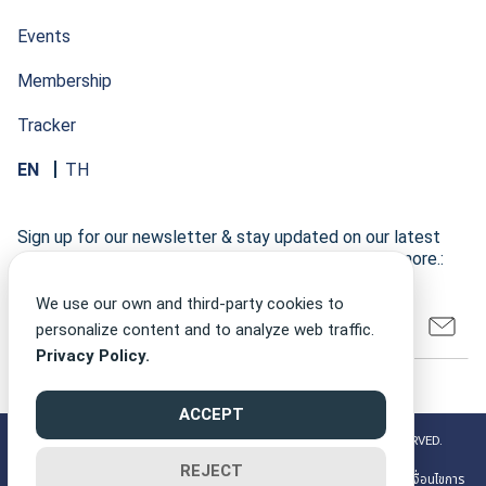
Events
Membership
Tracker
EN
TH
Sign up for our newsletter & stay updated on our latest
research developments, events, publications, and more.:
We use our own and third-party cookies to
personalize content and to analyze web traffic.
Privacy Policy.
ACCEPT
©2026 CLIMATE FINANCE NETWORK THAILAND ALL RIGHT RESERVED.
REJECT
PRIVACY POLICY
นโยบายความเป็นส่วนตัว
| MEMBERSHIP TERMS
| เงื่อนไขการ