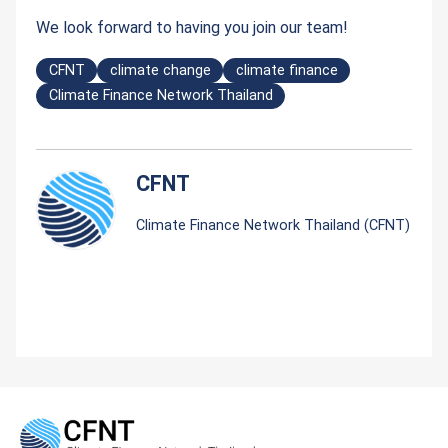
We look forward to having you join our team!
CFNT
climate change
climate finance
Climate Finance Network Thailand
CFNT
Climate Finance Network Thailand (CFNT)