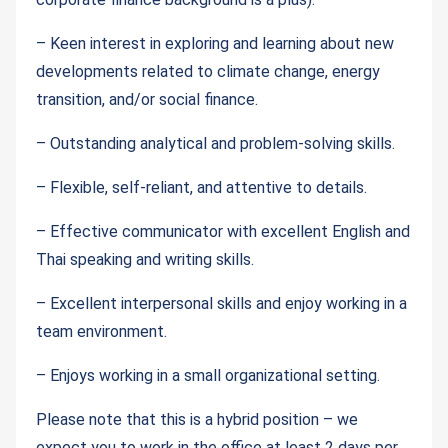
– Keen interest in exploring and learning about new
developments related to climate change, energy
transition, and/or social finance.
– Outstanding analytical and problem-solving skills.
– Flexible, self-reliant, and attentive to details.
– Effective communicator with excellent English and
Thai speaking and writing skills.
– Excellent interpersonal skills and enjoy working in a
team environment.
– Enjoys working in a small organizational setting.
Please note that this is a hybrid position – we
expect you to work in the office at least 2 days per