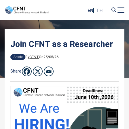
Skip
to
EN
TH
content
Search
for:
Join CFNT as a Researcher
By
CFNT
On
25/05/26
Article
Share