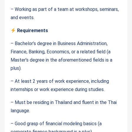
– Working as part of a team at workshops, seminars,
and events.
Requirements
– Bachelor’s degree in Business Administration,
Finance, Banking, Economics, or a related field (a
Master’s degree in the aforementioned fields is a
plus).
– At least 2 years of work experience, including
internships or work experience during studies.
– Must be residing in Thailand and fluent in the Thai
language.
– Good grasp of financial modeling basics (a
corporate finance background is a plus).