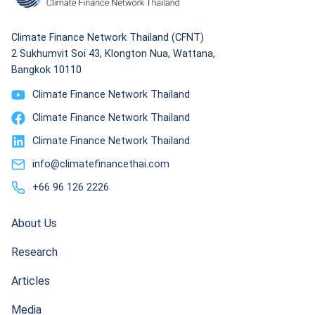
Climate Finance Network Thailand (CFNT)
2 Sukhumvit Soi 43, Klongton Nua, Wattana,
Bangkok 10110
Climate Finance Network Thailand
Climate Finance Network Thailand
Climate Finance Network Thailand
info@climatefinancethai.com
+66 96 126 2226
About Us
Research
Articles
Media