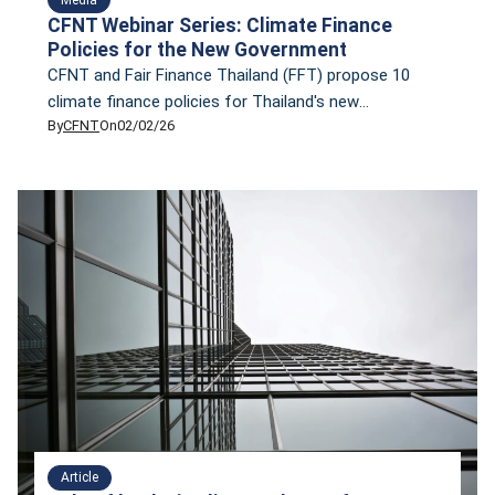
CFNT Webinar Series: Climate Finance
Policies for the New Government
CFNT and Fair Finance Thailand (FFT) propose 10
climate finance policies for Thailand's new
By
CFNT
On
02/02/26
governmen, based on research conducted by both
organizations
Article