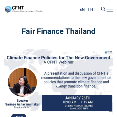
Skip
to
EN
TH
content
Search
for:
Fair Finance Thailand
Media