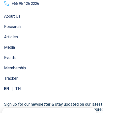
+66 96 126 2226
About Us
Research
Articles
Media
Events
Membership
Tracker
EN
TH
Sign up for our newsletter & stay updated on our latest
research developments, events, publications, and more.: