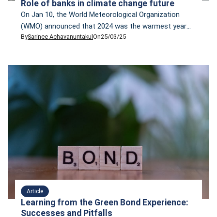
Role of banks in climate change future
On Jan 10, the World Meteorological Organization
(WMO) announced that 2024 was the warmest year
By
Sarinee Achavanuntakul
On
25/03/25
on record, likely the first year with a global mean
temperature of more than 1C above the 1850-1900
average. Despite the alarming fact, the year 2025 is
not off to a good start. The same week that WMO
made that […]
Article
Learning from the Green Bond Experience:
Successes and Pitfalls