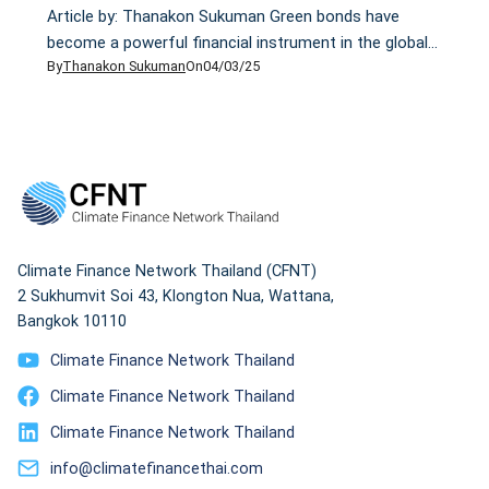
Article by: Thanakon Sukuman Green bonds have
become a powerful financial instrument in the global
By
Thanakon Sukuman
On
04/03/25
fight against climate change, yet not all deliver on
their promises. Despite global green bond issuance
reaching a record $269.5 billion in 2020, concerns over
greenwashing—where financial instruments claim
environmental benefits without real impact—continue
to grow. Understanding the difference between […]
Climate Finance Network Thailand (CFNT)
2 Sukhumvit Soi 43, Klongton Nua, Wattana,
Bangkok 10110
Climate Finance Network Thailand
Climate Finance Network Thailand
Climate Finance Network Thailand
info@climatefinancethai.com