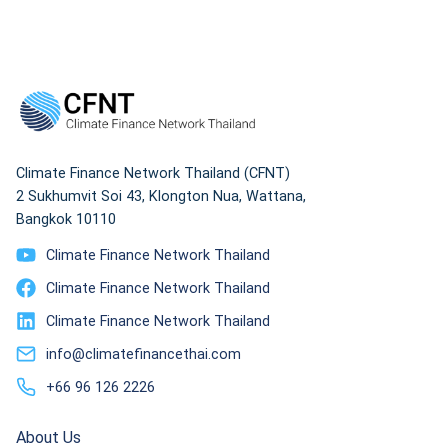
organizations
Climate Finance Network Thailand (CFNT)
2 Sukhumvit Soi 43, Klongton Nua, Wattana,
Bangkok 10110
Climate Finance Network Thailand
Climate Finance Network Thailand
Climate Finance Network Thailand
info@climatefinancethai.com
+66 96 126 2226
About Us