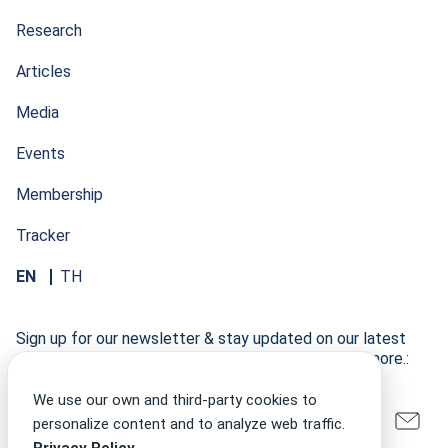
Research
Articles
Media
Events
Membership
Tracker
EN
TH
Sign up for our newsletter & stay updated on our latest
research developments, events, publications, and more.:
We use our own and third-party cookies to
personalize content and to analyze web traffic.