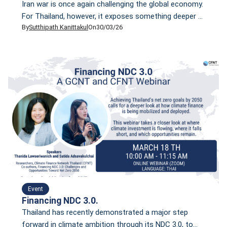
Iran war is once again challenging the global economy.
For Thailand, however, it exposes something deeper --
By
Sutthipath Kanittakul
On
30/03/26
an energy system that remains heavily dependent on
imported LNG.
Event
Financing NDC 3.0.
Thailand has recently demonstrated a major step
forward in climate ambition through its NDC 3.0, to