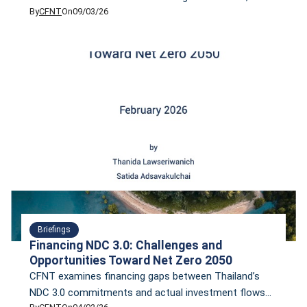
By
CFNT
On
09/03/26
transition toward a net-zero society and economy by
2050. However, ambition alone is not enough. Climate
Finance Network Thailand (CFNT), in collaboration
with UN Global Compact Network Thailand (GCNT),
invites you to explore these issues in our webinar
“Financing NDC 3.0.”
Briefings
Financing NDC 3.0: Challenges and
Opportunities Toward Net Zero 2050
CFNT examines financing gaps between Thailand’s
NDC 3.0 commitments and actual investment flows