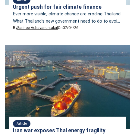
Urgent push for fair climate finance
Ever more visible, climate change are eroding Thailand.
What Thailand's new government need to do to avoid
By
Sarinee Achavanuntakul
On
07/04/26
the worst outcomes? Sarinee Achavanuntak propose
10 most urgent climate finance policies for the new
government.
Article
Iran war exposes Thai energy fragility