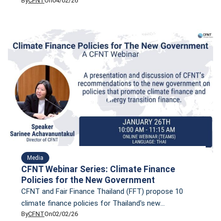
By
CFNT
On
04/02/26
using CFNT’s Climate Finance Tracker, highlighting
sectoral mismatches in priority technologies and
opportunities to mobilize finance and accelerate
Thailand’s path to net zero.
Media
CFNT Webinar Series: Climate Finance
Policies for the New Government
CFNT and Fair Finance Thailand (FFT) propose 10
climate finance policies for Thailand's new
By
CFNT
On
02/02/26
governmen, based on research conducted by both