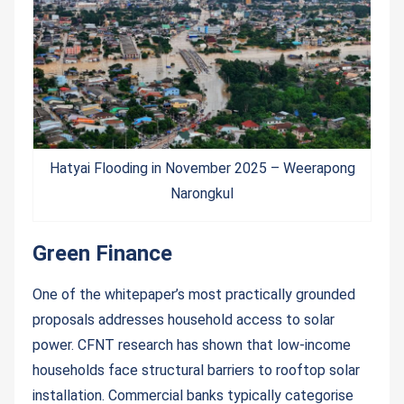
Hatyai Flooding in November 2025 – Weerapong
Narongkul
Green Finance
One of the whitepaper’s most practically grounded
proposals addresses household access to solar
power. CFNT research has shown that low-income
households face structural barriers to rooftop solar
installation. Commercial banks typically categorise