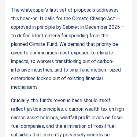
The whitepaper’s first set of proposals addresses
this head-on. It calls for the Climate Change Act —
approved in principle by Cabinet in December 2025 —
to define strict criteria for spending from the
planned Climate Fund. We demand that priority be
given to communities most exposed to climate
impacts, to workers transitioning out of carbon-
intensive industries, and to small and medium-sized
enterprises locked out of existing financial
mechanisms.
Crucially, the fund’s revenue base should itself
reflect justice principles: a carbon wealth tax on high-
carbon asset holdings, windfall profit levies on fossil
fuel companies, and the elimination of fossil fuel
subsidies that currently perversely incentivise