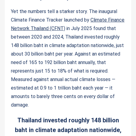
Yet the numbers tell a starker story. The inaugural
Climate Finance Tracker launched by
Climate Finance
Network Thailand (CFNT)
in July 2025 found that
between 2020 and 2024, Thailand invested roughly
148 billion baht in climate adaptation nationwide, just
about 30 billion baht per year. Against an estimated
need of 165 to 192 billion baht annually, that
represents just 15 to 18% of what is required.
Measured against annual actual climate losses —
estimated at 0.9 to 1 trillion baht each year — it
amounts to barely three cents on every dollar of
damage.
Thailand invested roughly 148 billion
baht in climate adaptation nationwide,