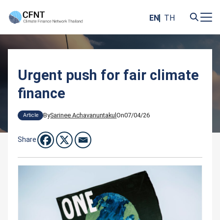
Skip
to
EN
TH
content
Search
for:
Urgent push for fair climate
finance
By
Sarinee Achavanuntakul
On
07/04/26
Article
Share