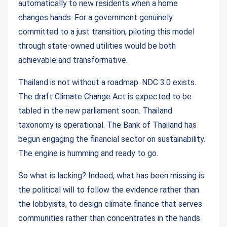
automatically to new residents when a home
changes hands. For a government genuinely
committed to a just transition, piloting this model
through state-owned utilities would be both
achievable and transformative.
Thailand is not without a roadmap. NDC 3.0 exists.
The draft Climate Change Act is expected to be
tabled in the new parliament soon. Thailand
taxonomy is operational. The Bank of Thailand has
begun engaging the financial sector on sustainability.
The engine is humming and ready to go.
So what is lacking? Indeed, what has been missing is
the political will to follow the evidence rather than
the lobbyists, to design climate finance that serves
communities rather than concentrates in the hands