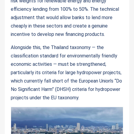
risk weights for renewable energy and energy
efficiency lending from 100% to 50%. The technical
adjustment that would allow banks to lend more
cheaply in these sectors and create a genuine
incentive to develop new financing products.
Alongside this, the Thailand taxonomy — the
classification standard for environmentally friendly
economic activities — must be strengthened,
particularly its criteria for large hydropower projects,
which currently fall short of the European Union’s “Do
No Significant Harm” (DHSH) criteria for hydropower
projects under the EU taxonomy.