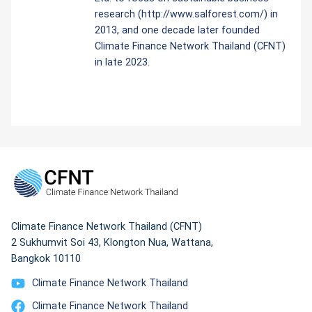
research (http://www.salforest.com/) in
2013, and one decade later founded
Climate Finance Network Thailand (CFNT)
in late 2023.
Climate Finance Network Thailand (CFNT)
2 Sukhumvit Soi 43, Klongton Nua, Wattana,
Bangkok 10110
Climate Finance Network Thailand
Climate Finance Network Thailand