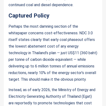
continued coal and diesel dependence.
Captured Policy
Perhaps the most damning section of the
whitepaper concerns cost-effectiveness. NDC 3.0
itself states clearly that early coal phaseout offers
the lowest abatement cost of any energy
technology in Thailand’s plan — just US$11 (360 baht)
per tonne of carbon dioxide equivalent — while
delivering up to 6 million tonnes of annual emissions
reductions, nearly 10% of the energy sector’s overall
target. This should make it the obvious priority.
Instead, as of early 2026, the Ministry of Energy and
Electricity Generating Authority of Thailand (Egat)
are reportedly to promote technologies that cost