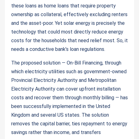
these loans as home loans that require property
ownership as collateral, effectively excluding renters
and the asset-poor. Yet solar energy is precisely the
technology that could most directly reduce energy
costs for the households that need relief most. So, it
needs a conductive bank’s loan regulations.
The proposed solution — On-Bill Financing, through
which electricity utilities such as government-owned
Provincial Electricity Authority and Metropolitan
Electricity Authority can cover upfront installation
costs and recover them through monthly billing — has
been successfully implemented in the United
Kingdom and several US states. The solution
removes the capital barrier, ties repayment to energy
savings rather than income, and transfers