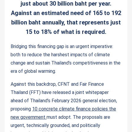
just about 30 billion baht per year.
Against an estimated need of 165 to 192
billion baht annually, that represents just
15 to 18% of what is required.
Bridging this financing gap is an urgent imperative:
both to reduce the harshest impacts of climate
change and sustain Thailand’s competitiveness in the
era of global warming.
Against this backdrop, CFNT and Fair Finance
Thailand (FFT) have released a joint whitepaper
ahead of Thailand’s February 2026 general election,
proposing
10 concrete climate finance policies the
new government
must adopt. The proposals are
urgent, technically grounded, and politically