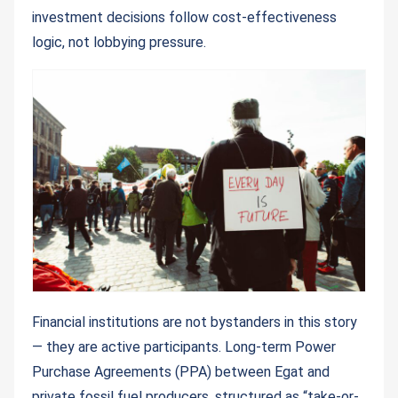
investment decisions follow cost-effectiveness
logic, not lobbying pressure.
Financial institutions are not bystanders in this story
— they are active participants. Long-term Power
Purchase Agreements (PPA) between Egat and
private fossil fuel producers, structured as “take-or-