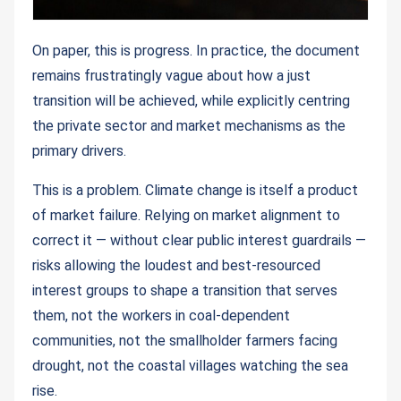
On paper, this is progress. In practice, the document
remains frustratingly vague about how a just
transition will be achieved, while explicitly centring
the private sector and market mechanisms as the
primary drivers.
This is a problem. Climate change is itself a product
of market failure. Relying on market alignment to
correct it — without clear public interest guardrails —
risks allowing the loudest and best-resourced
interest groups to shape a transition that serves
them, not the workers in coal-dependent
communities, not the smallholder farmers facing
drought, not the coastal villages watching the sea
rise.