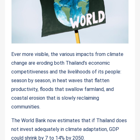
Ever more visible, the various impacts from climate
change are eroding both Thailand’s economic
competitiveness and the livelihoods of its people:
season by season, in heat waves that flatten
productivity, floods that swallow farmland, and
coastal erosion that is slowly reclaiming
communities.
The World Bank now estimates that if Thailand does
not invest adequately in climate adaptation, GDP
could shrink by 7 to 14% by 2050.