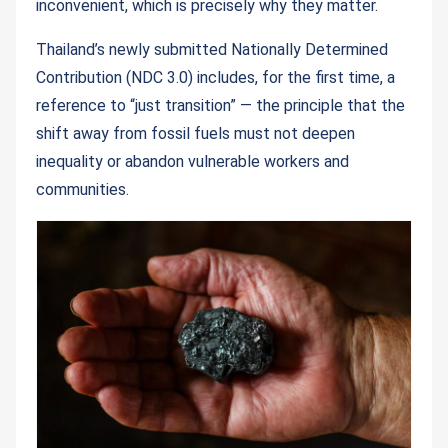
inconvenient, which is precisely why they matter.
Thailand’s newly submitted Nationally Determined
Contribution (NDC 3.0) includes, for the first time, a
reference to “just transition” — the principle that the
shift away from fossil fuels must not deepen
inequality or abandon vulnerable workers and
communities.