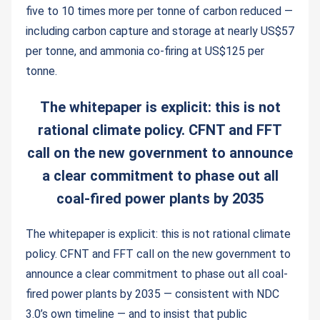
five to 10 times more per tonne of carbon reduced —
including carbon capture and storage at nearly US$57
per tonne, and ammonia co-firing at US$125 per
tonne.
The whitepaper is explicit: this is not
rational climate policy. CFNT and FFT
call on the new government to announce
a clear commitment to phase out all
coal-fired power plants by 2035
The whitepaper is explicit: this is not rational climate
policy. CFNT and FFT call on the new government to
announce a clear commitment to phase out all coal-
fired power plants by 2035 — consistent with NDC
3.0’s own timeline — and to insist that public