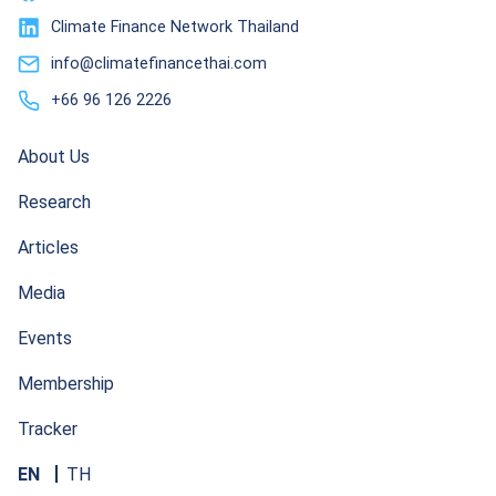
Climate Finance Network Thailand
info@climatefinancethai.com
+66 96 126 2226
About Us
Research
Articles
Media
Events
Membership
Tracker
EN
TH