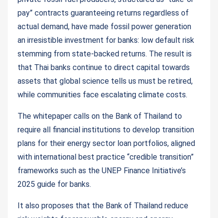
pay” contracts guaranteeing returns regardless of
actual demand, have made fossil power generation
an irresistible investment for banks: low default risk
stemming from state-backed returns. The result is
that Thai banks continue to direct capital towards
assets that global science tells us must be retired,
while communities face escalating climate costs.
The whitepaper calls on the Bank of Thailand to
require all financial institutions to develop transition
plans for their energy sector loan portfolios, aligned
with international best practice “credible transition”
frameworks such as the UNEP Finance Initiative’s
2025 guide for banks.
It also proposes that the Bank of Thailand reduce