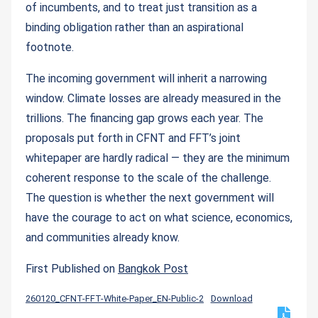
of incumbents, and to treat just transition as a
binding obligation rather than an aspirational
footnote.
The incoming government will inherit a narrowing
window. Climate losses are already measured in the
trillions. The financing gap grows each year. The
proposals put forth in CFNT and FFT’s joint
whitepaper are hardly radical — they are the minimum
coherent response to the scale of the challenge.
The question is whether the next government will
have the courage to act on what science, economics,
and communities already know.
First Published on
Bangkok Post
260120_CFNT-FFT-White-Paper_EN-Public-2
Download