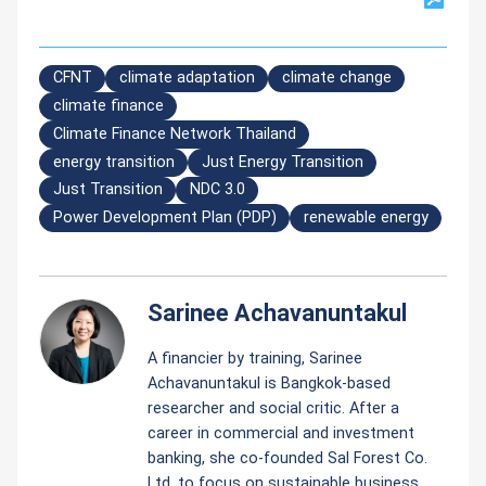
CFNT
climate adaptation
climate change
climate finance
Climate Finance Network Thailand
energy transition
Just Energy Transition
Just Transition
NDC 3.0
Power Development Plan (PDP)
renewable energy
Sarinee Achavanuntakul
A financier by training, Sarinee
Achavanuntakul is Bangkok-based
researcher and social critic. After a
career in commercial and investment
banking, she co-founded Sal Forest Co.
Ltd. to focus on sustainable business