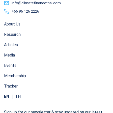
info@climatefinancethai.com
+66 96 126 2226
About Us
Research
Articles
Media
Events
Membership
Tracker
EN
TH
Sign up for our newsletter & stay updated on our latest