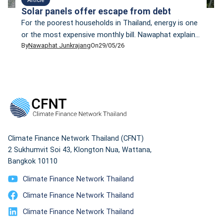
Solar panels offer escape from debt
For the poorest households in Thailand, energy is one
or the most expensive monthly bill. Nawaphat explain
By
Nawaphat Junkrajang
On
29/05/26
how to fix these issues with five practical steps, that
do not require money.
Climate Finance Network Thailand (CFNT)
2 Sukhumvit Soi 43, Klongton Nua, Wattana,
Bangkok 10110
Climate Finance Network Thailand
Climate Finance Network Thailand
Climate Finance Network Thailand