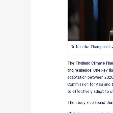
Dr. Kannika Thampanish
The Thailand Climate Fina
and resilience. One key fi
adaptation between 2020 
Commission for Asia and 
to effectively adapt to c
The study also found that