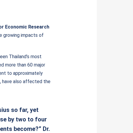
for Economic Research
he growing impacts of
been Thailand’s most
ced more than 60 major
lent to approximately
, have also affected the
us so far, yet
ise by two to four
vents become?” Dr.