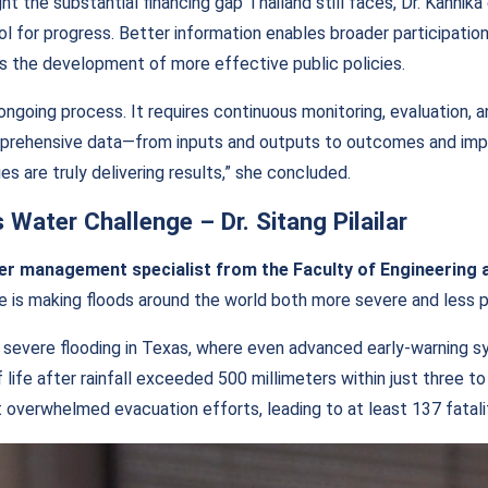
ght the substantial financing gap Thailand still faces, Dr. Kannik
ol for progress. Better information enables broader participatio
s the development of more effective public policies.
ongoing process. It requires continuous monitoring, evaluation, a
prehensive data—from inputs and outputs to outcomes and imp
s are truly delivering results,” she concluded.
s Water Challenge
–
Dr. Sitang Pilailar
ater management specialist from the Faculty of Engineering 
 is making floods around the world both more severe and less p
 severe flooding in Texas, where even advanced early-warning 
f life after rainfall exceeded 500 millimeters within just three t
t overwhelmed evacuation efforts, leading to at least 137 fatali