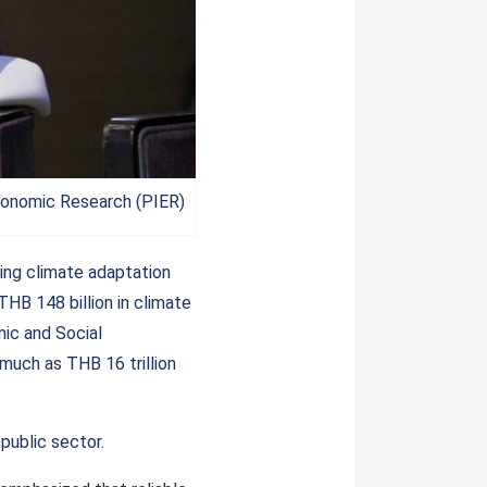
conomic Research (PIER)
ing climate adaptation
THB 148 billion in climate
ic and Social
much as THB 16 trillion
public sector.