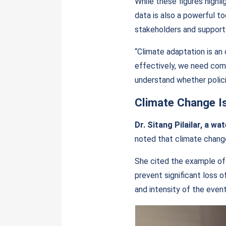
While these figures highli
data is also a powerful to
stakeholders and support
“Climate adaptation is an 
effectively, we need com
understand whether policie
Climate Change I
Dr. Sitang Pilailar, a w
noted that climate change
She cited the example of
prevent significant loss o
and intensity of the even