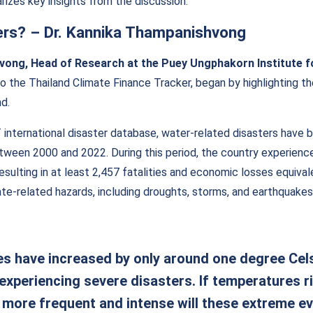
rizes key insights from the discussion.
ers?
–
Dr. Kannika Thampanishvong
vong, Head of Research at the Puey Ungphakorn Institute 
o the Thailand Climate Finance Tracker, began by highlighting t
d.
international disaster database, water-related disasters have 
between 2000 and 2022. During this period, the country experien
resulting in at least 2,457 fatalities and economic losses equiva
te-related hazards, including droughts, storms, and earthquakes
s have increased by only around one degree Celsi
 experiencing severe disasters. If temperatures r
more frequent and intense will these extreme e