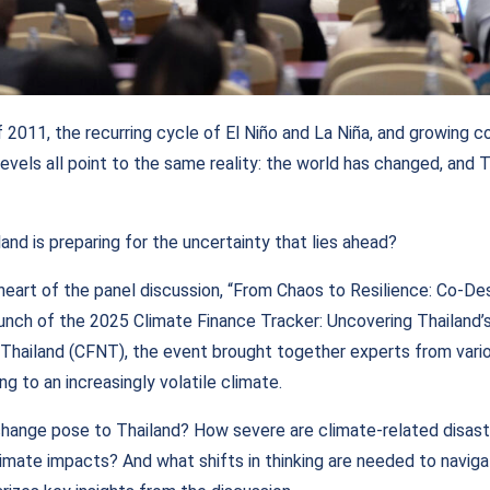
 2011, the recurring cycle of El Niño and La Niña, and growing 
 levels all point to the same reality: the world has changed, and T
and is preparing for the uncertainty that lies ahead?
heart of the panel discussion, “From Chaos to Resilience: Co-De
launch of the 2025 Climate Finance Tracker: Uncovering Thailand’
Thailand (CFNT), the event brought together experts from vari
ng to an increasingly volatile climate.
change pose to Thailand? How severe are climate-related disas
imate impacts? And what shifts in thinking are needed to naviga