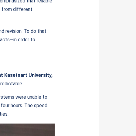
a emphasized that reliable
n from different
nd revision. To do that
acts—in order to
at Kasetsart University,
redictable.
systems were unable to
o four hours. The speed
ties.