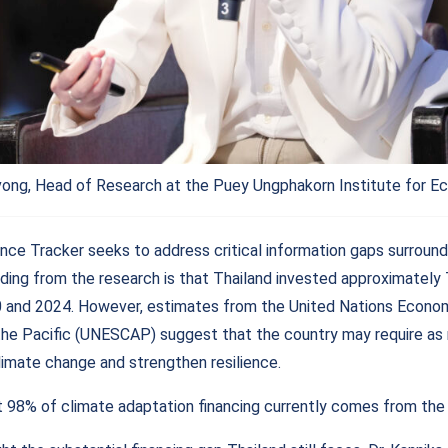
vong, Head of Research at the Puey Ungphakorn Institute for E
nce Tracker seeks to address critical information gaps surround
nding from the research is that Thailand invested approximately 
and 2024. However, estimates from the United Nations Econom
the Pacific (UNESCAP) suggest that the country may require as 
limate change and strengthen resilience.
 98% of climate adaptation financing currently comes from the 