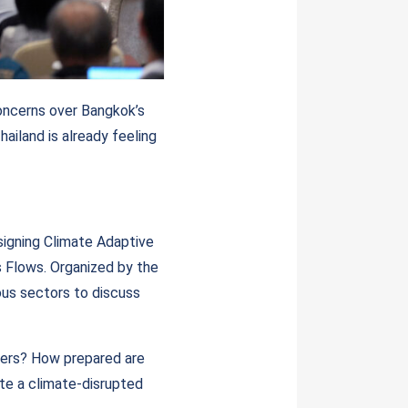
concerns over Bangkok’s
hailand is already feeling
signing Climate Adaptive
s Flows. Organized by the
ous sectors to discuss
ters? How prepared are
te a climate-disrupted