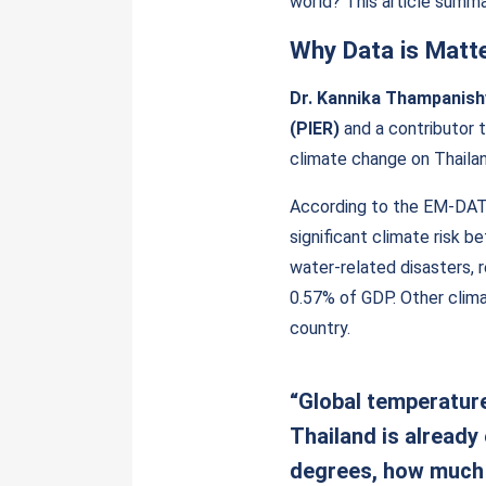
world? This article summa
Why Data is Matt
Dr. Kannika Thampanish
(PIER)
and a contributor t
climate change on Thailan
According to the EM-DAT 
significant climate risk 
water-related disasters, 
0.57% of GDP. Other clima
country.
“Global temperature
Thailand is already
degrees, how much 