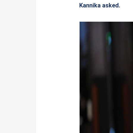
Kannika asked.