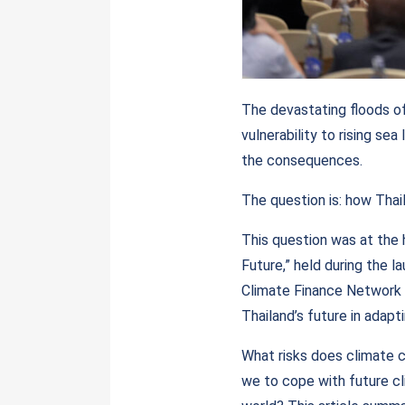
The devastating floods of
vulnerability to rising sea
the consequences.
The question is: how Thail
This question was at the 
Future,” held during the 
Climate Finance Network 
Thailand’s future in adapti
What risks does climate 
we to cope with future cl