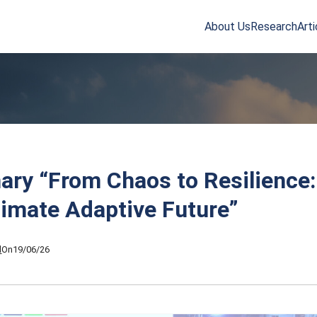
About Us
Research
Arti
arch
r:
ry “From Chaos to Resilience:
limate Adaptive Future”
l
On
19/06/26